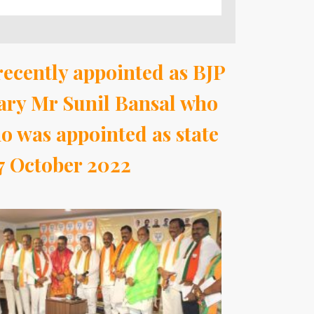
recently appointed as BJP
ary Mr Sunil Bansal who
 was appointed as state
 7 October 2022