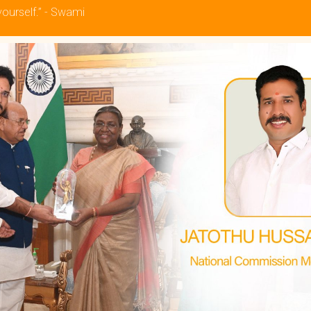
yourself.” - Swami