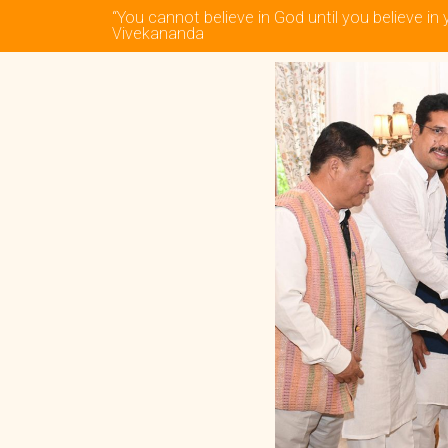
“You cannot believe in God until you believe in 
Vivekananda