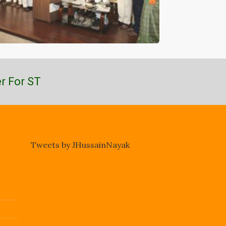
r For ST
Tweets by JHussainNayak