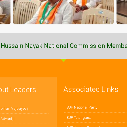
 Hussain Nayak National Commission Membe
Associated Links
out Leaders
BJP National Party
 bihari Vajpayee ji
BJP Telangana
 Advani ji