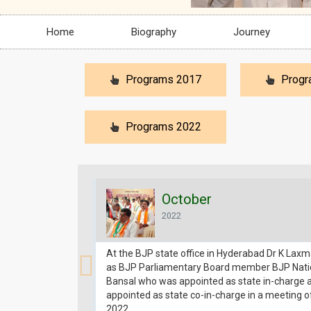
Home
Biography
Journey
Programs 2017
Progr
Programs 2022
October
2022
At the BJP state office in Hyderabad Dr K Lax
as BJP Parliamentary Board member BJP Natio
Bansal who was appointed as state in-charge
appointed as state co-in-charge in a meeting o
2022