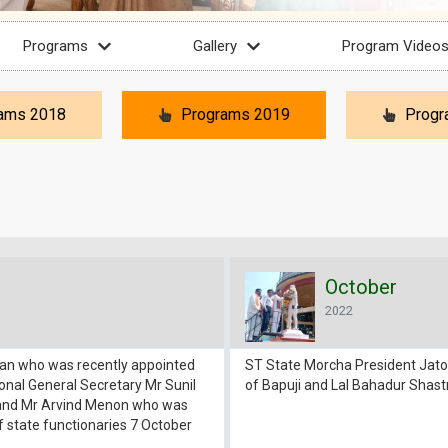
Programs
Gallery
Program Video
ams 2018
Programs 2019
Progr
October
2022
man who was recently appointed
ST State Morcha President Jatot
nal General Secretary Mr Sunil
of Bapuji and Lal Bahadur Shast
 and Mr Arvind Menon who was
f state functionaries 7 October