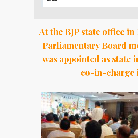
At the BJP state office 
Parliamentary Board me
was appointed as state
co-in-charge i