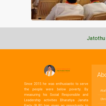
Jatothu
Ab
Since 2015 he was enthusiastic to serve
the people were below poverty. By
Atal
measuring his Social Responsible and
Shri
Leadership activities Bharatiya Janata
Party (BJP) has given an opportunity to