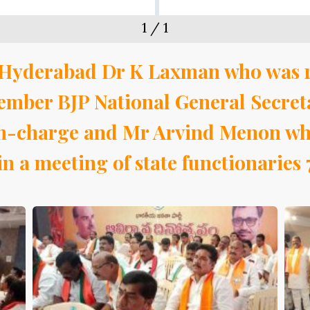
1
/
1
in Hyderabad Dr K Laxman who was 
mber BJP National General Secret
 in-charge and Mr Arvind Menon who
n a meeting of state functionaries