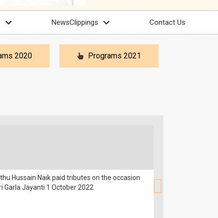
s
NewsClippings
Contact Us
ams 2020
Programs 2021
hu Hussain Naik paid tributes on the occasion
ri Garla Jayanti 1 October 2022