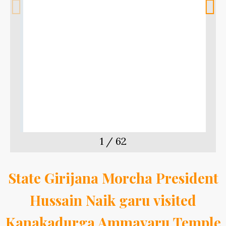
m
t
1
/
62
State Girijana Morcha President
Hussain Naik garu visited
Kanakadurga Ammavaru Temple