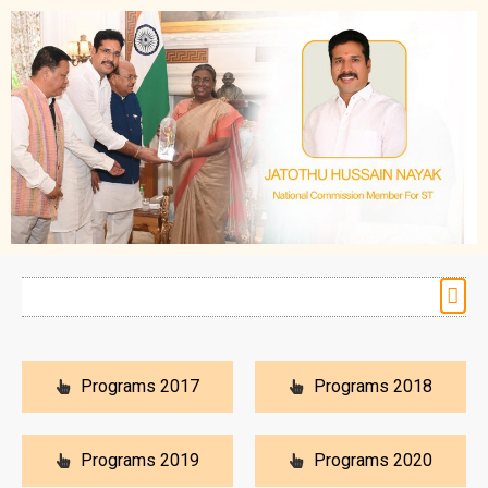
Programs 2017
Programs 2018
Programs 2019
Programs 2020