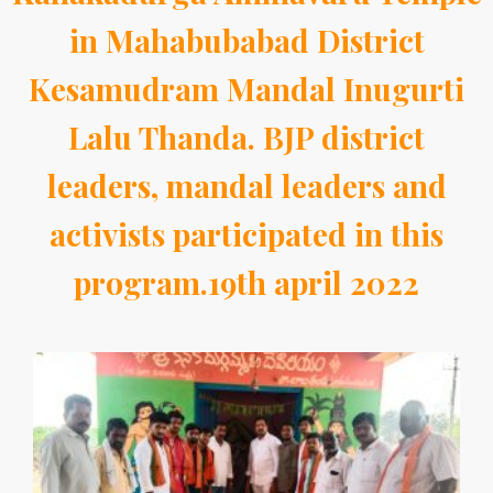
in Mahabubabad District
Kesamudram Mandal Inugurti
Lalu Thanda. BJP district
leaders, mandal leaders and
activists participated in this
program.19th april 2022