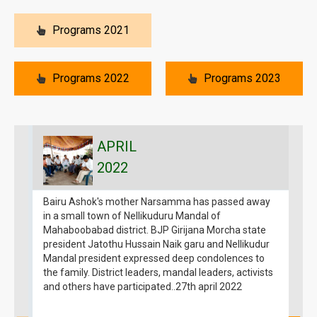
Programs 2021
Programs 2022
Programs 2023
APRIL
2022
Bairu Ashok's mother Narsamma has passed away
B
in a small town of Nellikuduru Mandal of
g
Mahaboobabad district. BJP Girijana Morcha state
1
president Jatothu Hussain Naik garu and Nellikudur
G
Mandal president expressed deep condolences to
1
the family. District leaders, mandal leaders, activists
a
and others have participated..27th april 2022
B
g
m