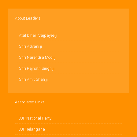
About Leaders
Atal bihari Vajpayee ji
Shri Advani ji
Shri Narendra Modi ji
Shri Rajnath Singh ji
Shri Amit Shah ji
Associated Links
BJP National Party
BJP Telangana