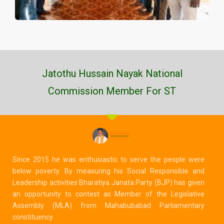
Jatothu Hussain Nayak National
Commission Member For ST
Since 2015 he was enthusiastic to serve the people were
below poverty. By measuring his Social Responsible and
Leadership activities Bharatiya Janata Party (BJP) has given
an opportunity to contest as Member of the Legislative
Assembly (MLA) from Mahabubabad Parliamentary
constituency.