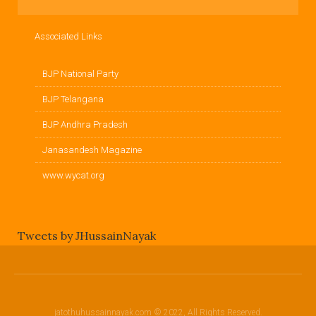
Associated Links
BJP National Party
BJP Telangana
BJP Andhra Pradesh
Janasandesh Magazine
www.wycat.org
Tweets by JHussainNayak
jatothuhussainnayak.com © 2022, All Rights Reserved.