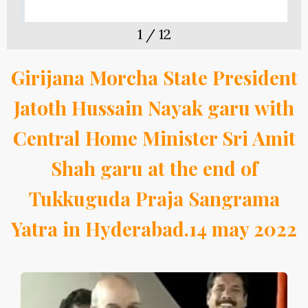
1
/
12
Girijana Morcha State President
Jatoth Hussain Nayak garu with
Central Home Minister Sri Amit
Shah garu at the end of
Tukkuguda Praja Sangrama
Yatra in Hyderabad.14 may 2022