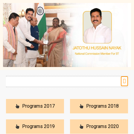
Programs 2017
Programs 2018
Programs 2019
Programs 2020