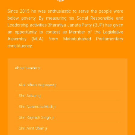
Since 2015 he was enthusiastic to serve the people were
below poverty. By measuring his Social Responsible and
Leadership activities Bharatiya Janata Party (BJP) has given
an opportunity to contest as Member of the Legislative
Assembly (MLA) from Mahabubabad Parliamentary
constituency.
About Leaders
Atal bihari Vajpayee ji
Shri Advani ji
Shri Narendra Modi ji
Shri Rajnath Singh ji
Shri Amit Shah ji