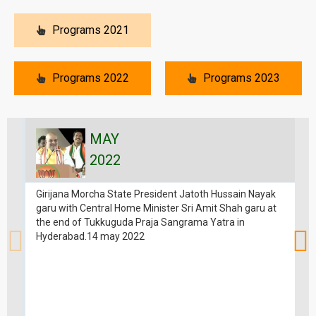
Programs 2021
Programs 2022
Programs 2023
MAY
2022
Girijana Morcha State President Jatoth Hussain Nayak
garu with Central Home Minister Sri Amit Shah garu at
the end of Tukkuguda Praja Sangrama Yatra in
Hyderabad.14 may 2022