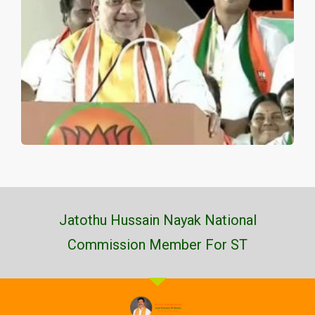
Jatothu Hussain Nayak National
Commission Member For ST