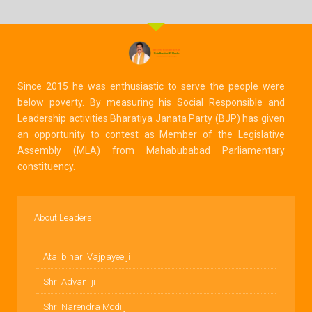
Since 2015 he was enthusiastic to serve the people were
below poverty. By measuring his Social Responsible and
Leadership activities Bharatiya Janata Party (BJP) has given
an opportunity to contest as Member of the Legislative
Assembly (MLA) from Mahabubabad Parliamentary
constituency.
About Leaders
Atal bihari Vajpayee ji
Shri Advani ji
Shri Narendra Modi ji