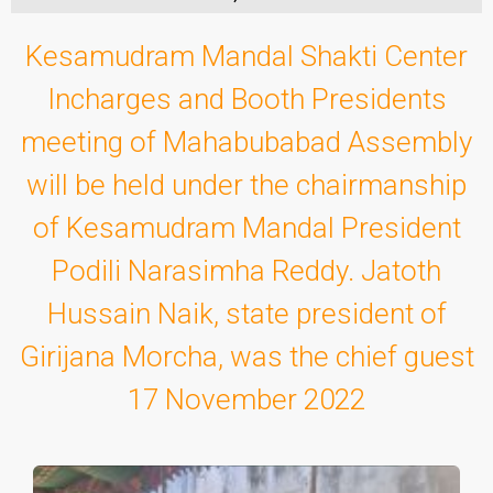
Kesamudram Mandal Shakti Center
Incharges and Booth Presidents
meeting of Mahabubabad Assembly
will be held under the chairmanship
of Kesamudram Mandal President
Podili Narasimha Reddy. Jatoth
Hussain Naik, state president of
Girijana Morcha, was the chief guest
17 November 2022