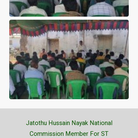
Jatothu Hussain Nayak National
Commission Member For ST