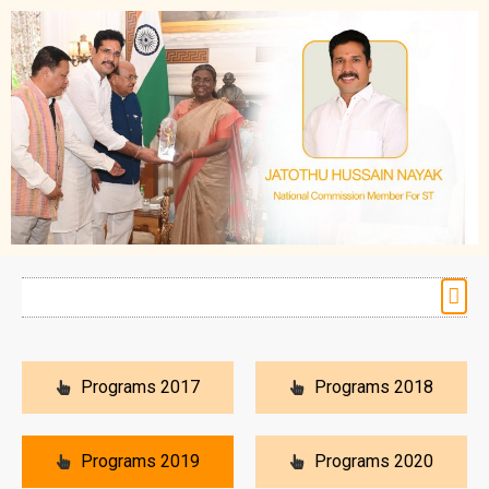
Programs 2017
Programs 2018
Programs 2019
Programs 2020