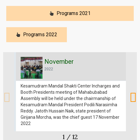
Programs 2021
Programs 2022
November
2022
Kesamudram Mandal Shakti Center Incharges and
Di
Booth Presidents meeting of Mahabubabad
St
Assembly will be held under the chairmanship of
Na
Kesamudram Mandal President Podili Narasimha
in
Reddy. Jatoth Hussain Naik, state president of
p
Girijana Morcha, was the chief guest 17 November
h
2022
1
/
12