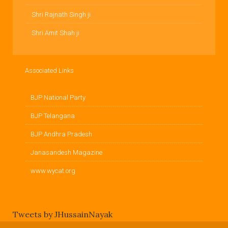
Shri Rajnath Singh ji
Shri Amit Shah ji
Associated Links
BJP National Party
BJP Telangana
BJP Andhra Pradesh
Janasandesh Magazine
www.wycat.org
Tweets by JHussainNayak