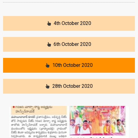
4th October 2020
6th October 2020
10th October 2020
28th October 2020