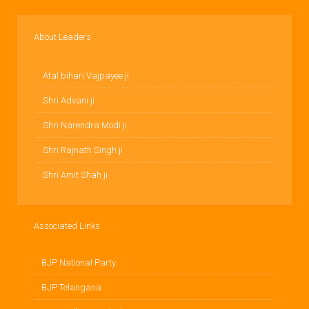
About Leaders
Atal bihari Vajpayee ji
Shri Advani ji
Shri Narendra Modi ji
Shri Rajnath Singh ji
Shri Amit Shah ji
Associated Links
BJP National Party
BJP Telangana