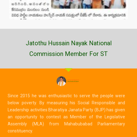
Jatothu Hussain Nayak National
Commission Member For ST
Since 2015 he was enthusiastic to serve the people were
below poverty. By measuring his Social Responsible and
Leadership activities Bharatiya Janata Party (BJP) has given
an opportunity to contest as Member of the Legislative
Assembly (MLA) from Mahabubabad Parliamentary
constituency.