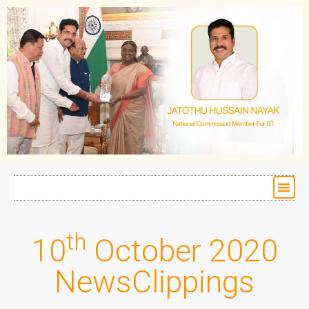
th
10
October 2020
NewsClippings