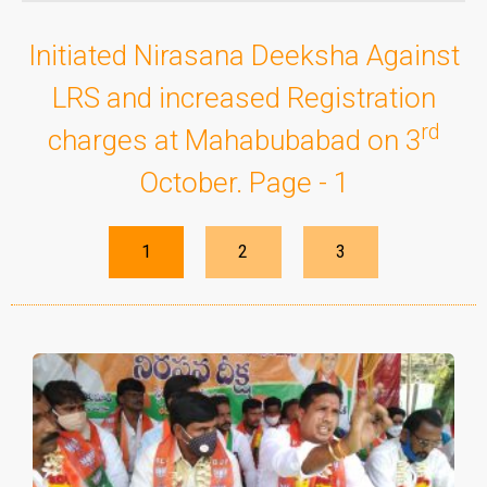
Initiated Nirasana Deeksha Against
LRS and increased Registration
rd
charges at Mahabubabad on 3
October. Page - 1
1
2
3