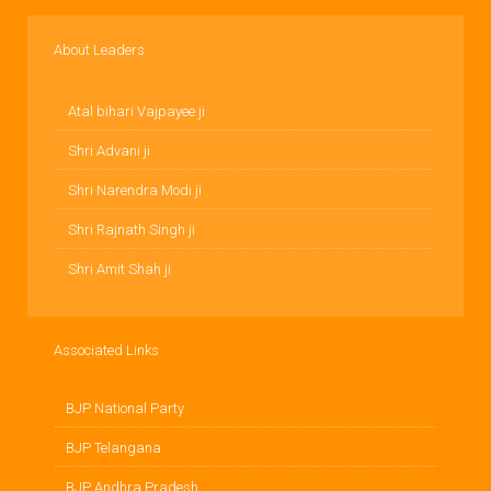
About Leaders
Atal bihari Vajpayee ji
Shri Advani ji
Shri Narendra Modi ji
Shri Rajnath Singh ji
Shri Amit Shah ji
Associated Links
BJP National Party
BJP Telangana
BJP Andhra Pradesh