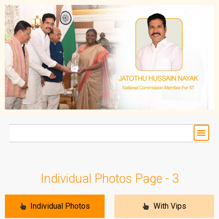
Individual Photos Page - 3
Individual Photos
With Vips