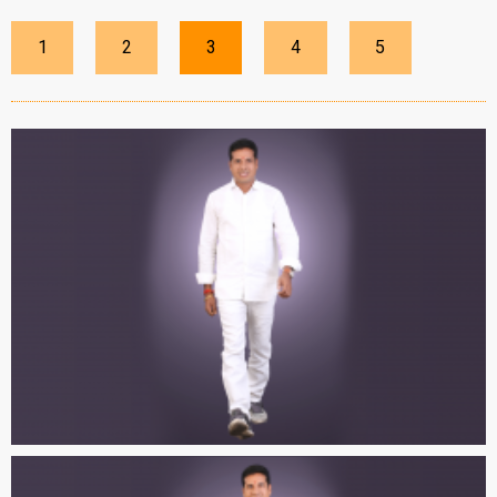
1
2
3
4
5