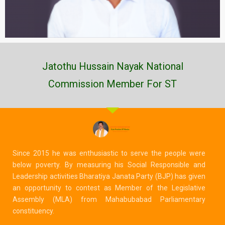
Jatothu Hussain Nayak National
Commission Member For ST
Since 2015 he was enthusiastic to serve the people were
below poverty. By measuring his Social Responsible and
Leadership activities Bharatiya Janata Party (BJP) has given
an opportunity to contest as Member of the Legislative
Assembly (MLA) from Mahabubabad Parliamentary
constituency.