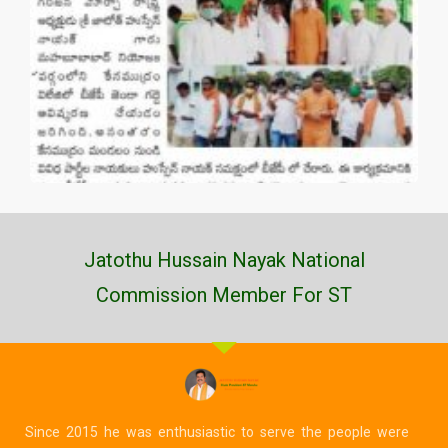
Jatothu Hussain Nayak National
Commission Member For ST
Since 2015 he was enthusiastic to serve the people were