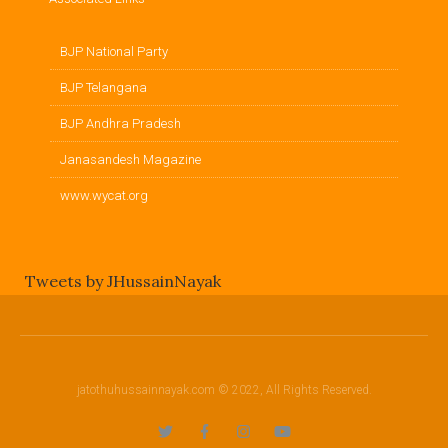
BJP National Party
BJP Telangana
BJP Andhra Pradesh
Janasandesh Magazine
www.wycat.org
Tweets by JHussainNayak
jatothuhussainnayak.com © 2022, All Rights Reserved.