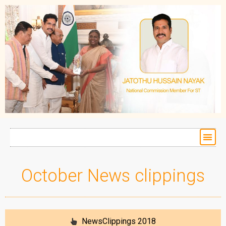
October News clippings
NewsClippings 2018