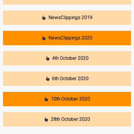
NewsClippings 2019
NewsClippings 2020
4th October 2020
6th October 2020
10th October 2020
28th October 2020