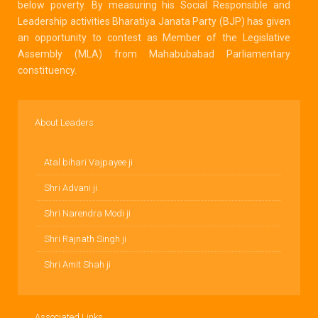
below poverty. By measuring his Social Responsible and
Leadership activities Bharatiya Janata Party (BJP) has given
an opportunity to contest as Member of the Legislative
Assembly (MLA) from Mahabubabad Parliamentary
constituency.
About Leaders
Atal bihari Vajpayee ji
Shri Advani ji
Shri Narendra Modi ji
Shri Rajnath Singh ji
Shri Amit Shah ji
Associated Links