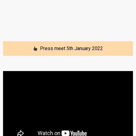
Press meet 5th January 2022