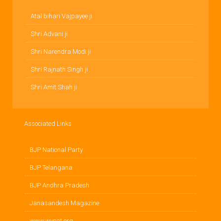
Atal bihari Vajpayee ji
Shri Advani ji
Shri Narendra Modi ji
Shri Rajnath Singh ji
Shri Amit Shah ji
Associated Links
BJP National Party
BJP Telangana
BJP Andhra Pradesh
Janasandesh Magazine
www.wycat.org