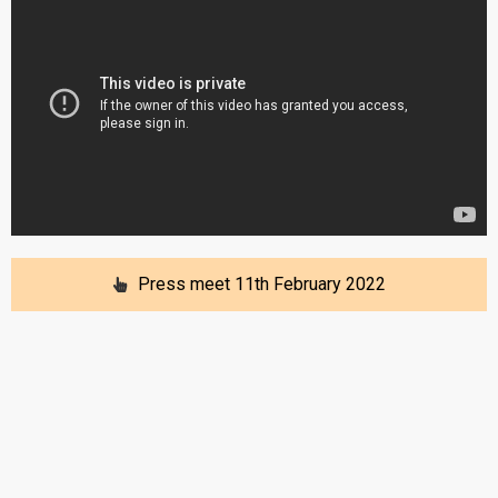
Press meet 11th February 2022