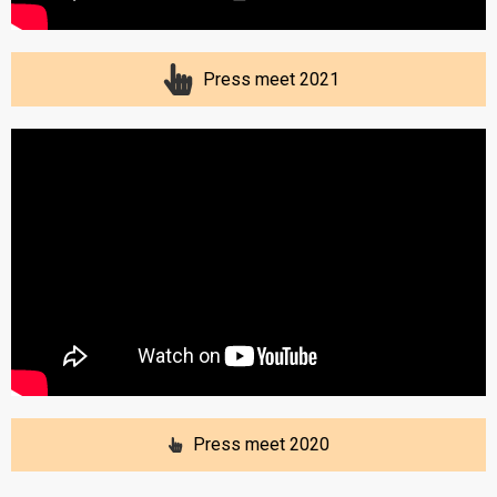
Press meet 2021
Press meet 2020