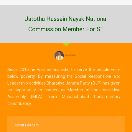
Jatothu Hussain Nayak National
Commission Member For ST
Since 2015 he was enthusiastic to serve the people were
below poverty. By measuring his Social Responsible and
Leadership activities Bharatiya Janata Party (BJP) has given
an opportunity to contest as Member of the Legislative
Assembly (MLA) from Mahabubabad Parliamentary
constituency.
About Leaders