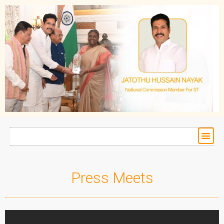
Press Meets