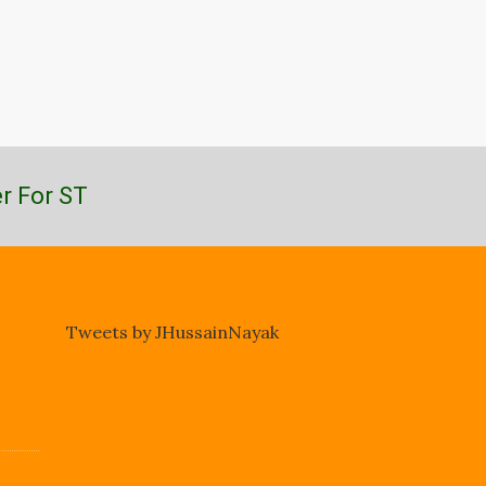
r For ST
Tweets by JHussainNayak