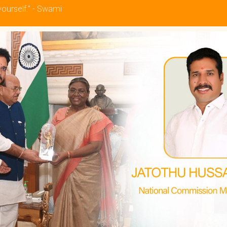
yourself.” - Swami