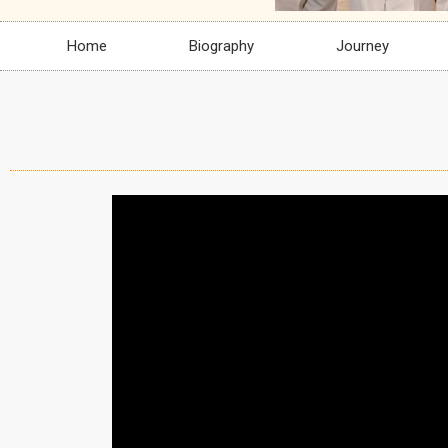
Home
Biography
Journey