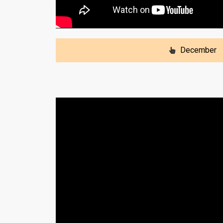
December