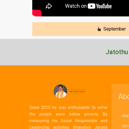
September
Jatothu
Ab
Since 2015 he was enthusiastic to serve
the people were below poverty. By
Atal
measuring his Social Responsible and
Shri
Leadership activities Bharatiya Janata