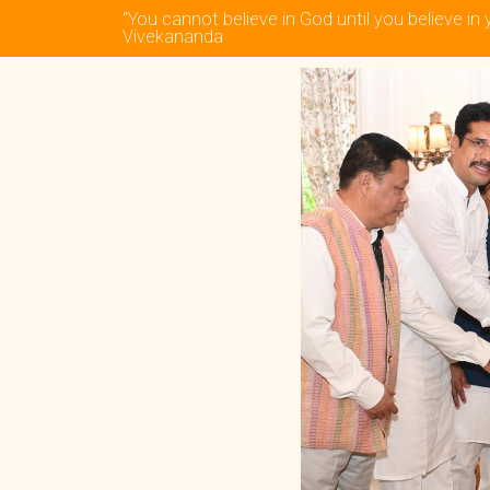
“You cannot believe in God until you believe in 
Vivekananda