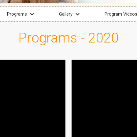
Programs
Gallery
Program Video
Programs - 2020