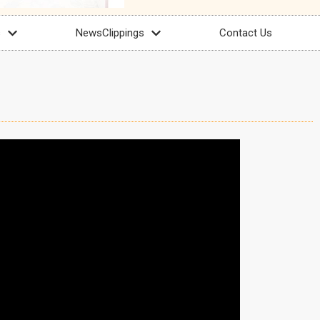
s
NewsClippings
Contact Us