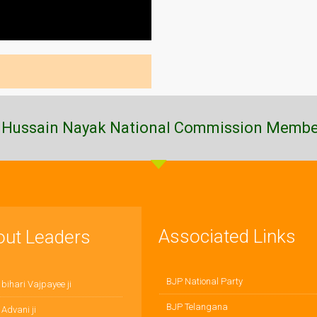
 Hussain Nayak National Commission Membe
Associated Links
out Leaders
BJP National Party
 bihari Vajpayee ji
BJP Telangana
 Advani ji