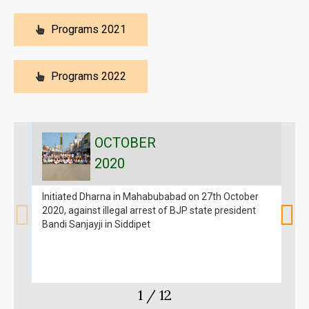
Programs 2021
Programs 2022
OCTOBER
2020
Initiated Dharna in Mahabubabad on 27th October
C
2020, against illegal arrest of BJP state president
2
Bandi Sanjayji in Siddipet
1
/
12