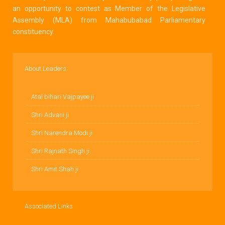
an opportunity to contest as Member of the Legislative
Assembly (MLA) from Mahabubabad Parliamentary
constituency.
About Leaders
Atal bihari Vajpayee ji
Shri Advani ji
Shri Narendra Modi ji
Shri Rajnath Singh ji
Shri Amit Shah ji
Associated Links