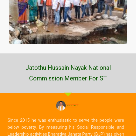
Jatothu Hussain Nayak National
Commission Member For ST
Since 2015 he was enthusiastic to serve the people were
below poverty. By measuring his Social Responsible and
Leadership activities Bharatiya Janata Party (BJP) has given