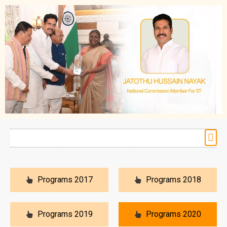
Programs 2017
Programs 2018
Programs 2019
Programs 2020