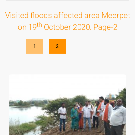
Visited floods affected area Meerpet
th
on 19
October 2020. Page-2
1
2