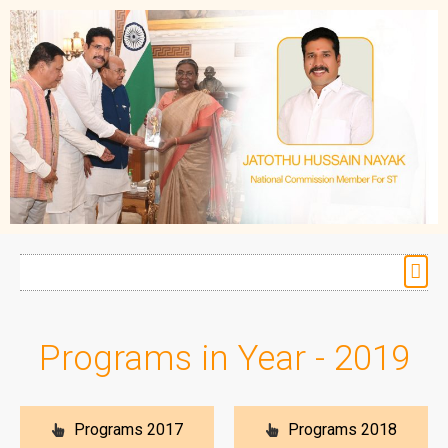
Programs in Year - 2019
Programs 2017
Programs 2018