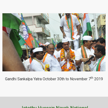
th
Gandhi Sankalpa Yatra October 30th to November 7
2019
Jatothu Hussain Nayak National