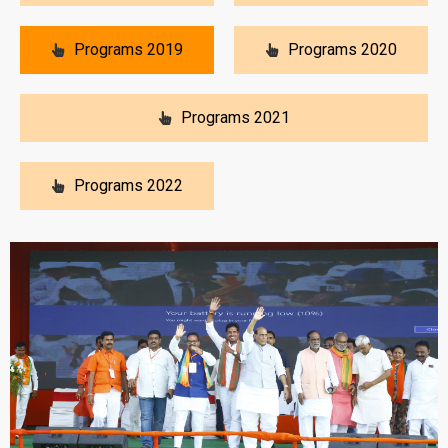
Programs 2019
Programs 2020
Programs 2021
Programs 2022