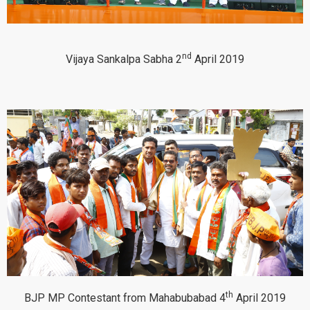
nd
Vijaya Sankalpa Sabha 2
April 2019
th
BJP MP Contestant from Mahabubabad 4
April 2019