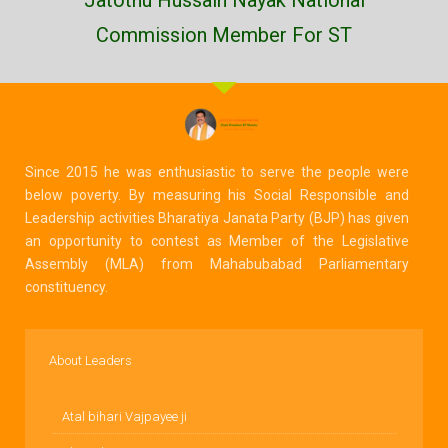
Commission Member For ST
Since 2015 he was enthusiastic to serve the people were
below poverty. By measuring his Social Responsible and
Leadership activities Bharatiya Janata Party (BJP) has given
an opportunity to contest as Member of the Legislative
Assembly (MLA) from Mahabubabad Parliamentary
constituency.
About Leaders
Atal bihari Vajpayee ji