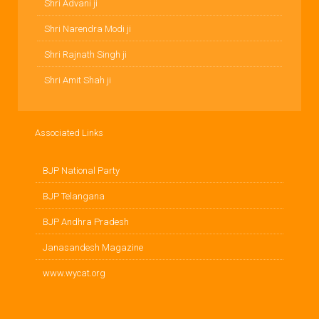
Shri Advani ji
Shri Narendra Modi ji
Shri Rajnath Singh ji
Shri Amit Shah ji
Associated Links
BJP National Party
BJP Telangana
BJP Andhra Pradesh
Janasandesh Magazine
www.wycat.org