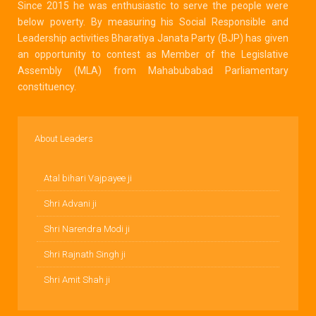
Since 2015 he was enthusiastic to serve the people were
below poverty. By measuring his Social Responsible and
Leadership activities Bharatiya Janata Party (BJP) has given
an opportunity to contest as Member of the Legislative
Assembly (MLA) from Mahabubabad Parliamentary
constituency.
About Leaders
Atal bihari Vajpayee ji
Shri Advani ji
Shri Narendra Modi ji
Shri Rajnath Singh ji
Shri Amit Shah ji