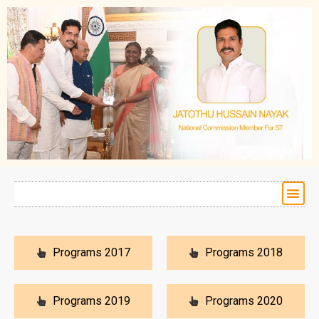
Programs 2017
Programs 2018
Programs 2019
Programs 2020