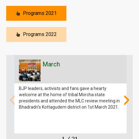
Programs 2021
Programs 2022
March
BJP leaders, activists and fans gave a hearty
T
welcome at the home of tribal Morcha state
e
presidents and attended the MLC review meeting in
c
Bhadradri's Kottagudem district on 1st March 2021.
K
t
3
1
/
21