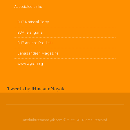
Associated Links
BJP National Party
BJP Telangana
BJP Andhra Pradesh
Janasandesh Magazine
www.wycat.org
Tweets by JHussainNayak
jatothuhussainnayak.com © 2022, All Rights Reserved.