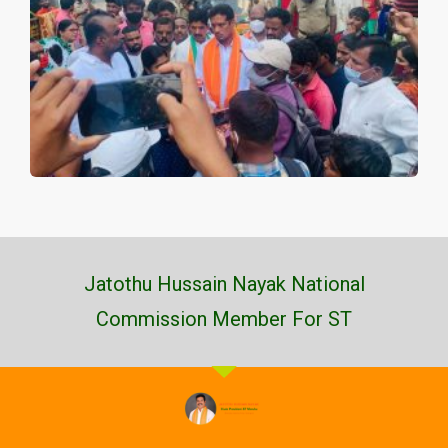
Jatothu Hussain Nayak National
Commission Member For ST