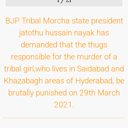
BJP Tribal Morcha state president
jatothu hussain nayak has
demanded that the thugs
responsible for the murder of a
tribal girl,who lives in Saidabad and
Khazabagh areas of Hyderabad, be
brutally punished on 29th March
2021.