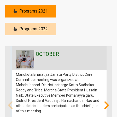
Programs 2021
Programs 2022
OCTOBER
Manukota Bharatiya Janata Party District Core
T
Committee meeting was organized at
H
Mahabubabad. District incharge Katta Sudhakar
P
Reddy and Tribal Morcha State President Hussain
D
Naik, State Executive Member Komarayya garu,
M
District President Vaddiraju Ramachandar Rao and
B
other district leaders participated as the chief guest
V
of this meeting.
R
W