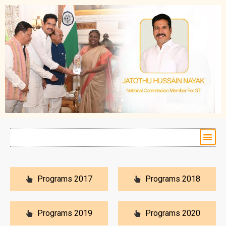
Programs 2017
Programs 2018
Programs 2019
Programs 2020