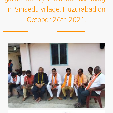
in Sirisedu village, Huzurabad on
October 26th 2021.