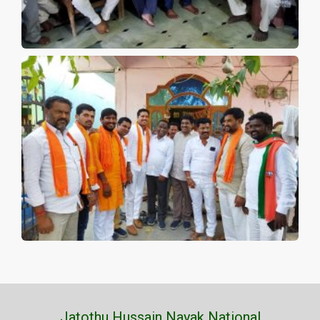
Jatothu Hussain Nayak National