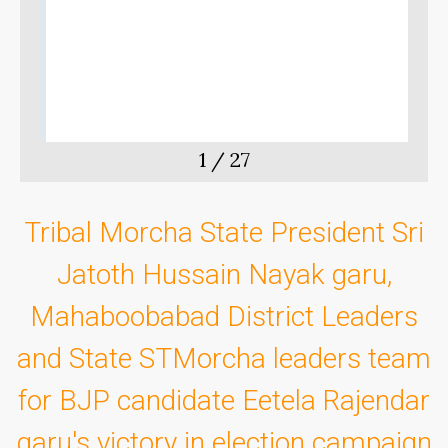
g
M
o
1
/
27
Tribal Morcha State President Sri
Jatoth Hussain Nayak garu,
Mahaboobabad District Leaders
and State STMorcha leaders team
for BJP candidate Eetela Rajendar
garu's victory in election campaign