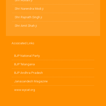
Shri Advani ji
Shri Narendra Modi ji
Shri Rajnath Singh ji
Shri Amit Shah ji
Associated Links
BJP National Party
BJP Telangana
BJP Andhra Pradesh
Janasandesh Magazine
www.wycat.org