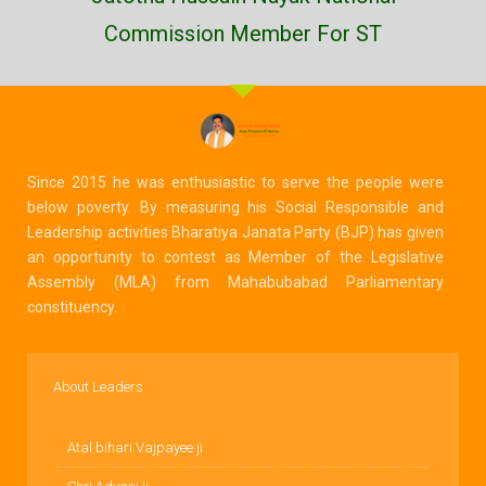
Commission Member For ST
Since 2015 he was enthusiastic to serve the people were
below poverty. By measuring his Social Responsible and
Leadership activities Bharatiya Janata Party (BJP) has given
an opportunity to contest as Member of the Legislative
Assembly (MLA) from Mahabubabad Parliamentary
constituency.
About Leaders
Atal bihari Vajpayee ji