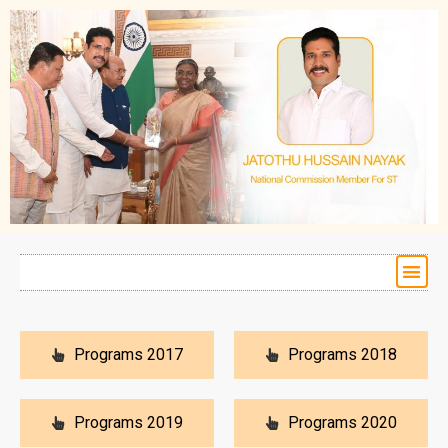
Programs 2017
Programs 2018
Programs 2019
Programs 2020