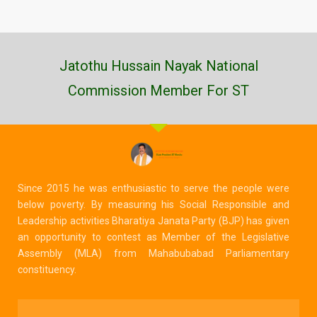
Jatothu Hussain Nayak National
Commission Member For ST
Since 2015 he was enthusiastic to serve the people were
below poverty. By measuring his Social Responsible and
Leadership activities Bharatiya Janata Party (BJP) has given
an opportunity to contest as Member of the Legislative
Assembly (MLA) from Mahabubabad Parliamentary
constituency.