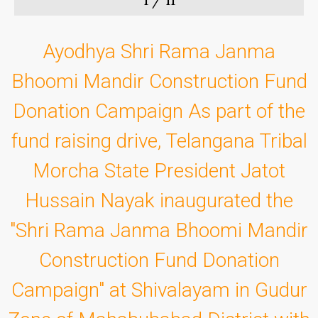
Ayodhya Shri Rama Janma
Bhoomi Mandir Construction Fund
Donation Campaign As part of the
fund raising drive, Telangana Tribal
Morcha State President Jatot
Hussain Nayak inaugurated the
"Shri Rama Janma Bhoomi Mandir
Construction Fund Donation
Campaign" at Shivalayam in Gudur