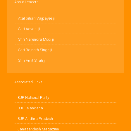
About Leaders
Atal bihari Vajpayee ji
Shri Advani ji
Shri Narendra Modi ji
Shri Rajnath Singh ji
Shri Amit Shah ji
Associated Links
BJP National Party
BJP Telangana
BJP Andhra Pradesh
Janasandesh Magazine