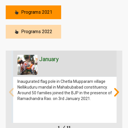
Programs 2021
Programs 2022
January
Inaugurated flag pole in Chetla Mupparam village
I
Nellikuduru mandal in Mahabubabad constituency.
G
Around 50 families joined the BJP in the presence of
k
Ramachandra Rao. on 3rd January 2021.
R
1
/
11