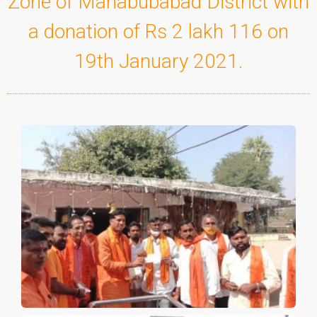
Zone of Mahabubabad District with
a donation of Rs 2 lakh 116 on
19th January 2021.