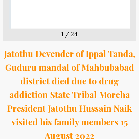
1
/
24
Jatothu Devender of Ippal Tanda,
Guduru mandal of Mahbubabad
district died due to drug
addiction State Tribal Morcha
President Jatothu Hussain Naik
visited his family members 15
August 2022