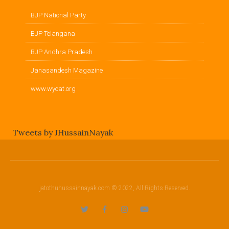
BJP National Party
BJP Telangana
BJP Andhra Pradesh
Janasandesh Magazine
www.wycat.org
Tweets by JHussainNayak
jatothuhussainnayak.com © 2022, All Rights Reserved.