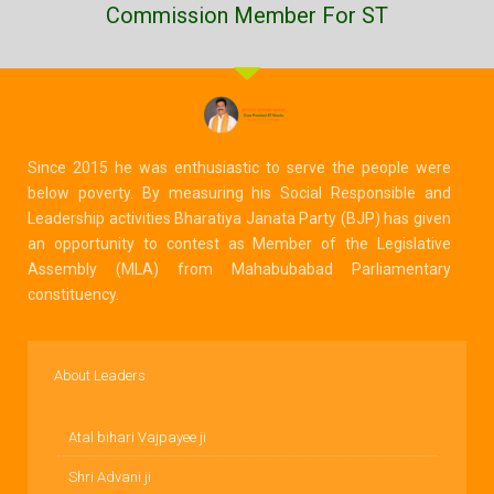
Commission Member For ST
Since 2015 he was enthusiastic to serve the people were
below poverty. By measuring his Social Responsible and
Leadership activities Bharatiya Janata Party (BJP) has given
an opportunity to contest as Member of the Legislative
Assembly (MLA) from Mahabubabad Parliamentary
constituency.
About Leaders
Atal bihari Vajpayee ji
Shri Advani ji