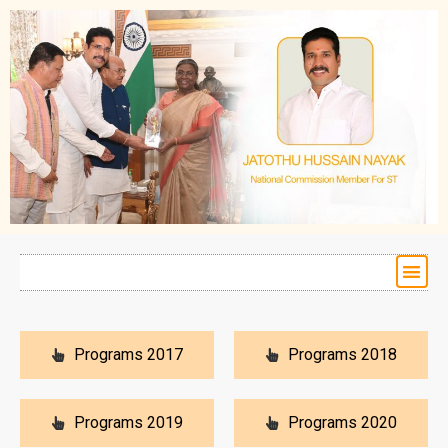
Programs 2017
Programs 2018
Programs 2019
Programs 2020