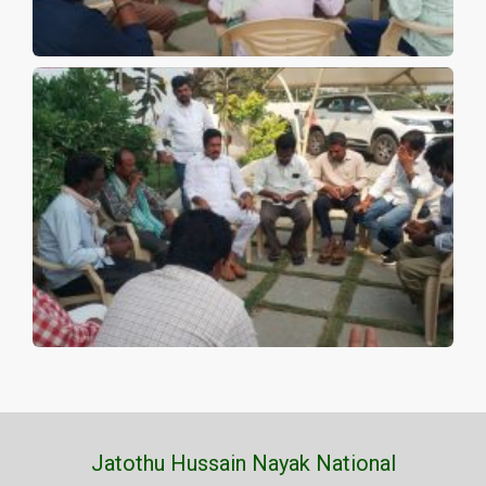
Jatothu Hussain Nayak National