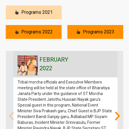
Programs 2021
Programs 2022
Programs 2023
FEBRUARY
2022
Tribal morcha officials and Executive Members
G
meeting will be held at the state office of Bharatiya
N
Janata Party under the guidance of ST Morcha
o
State President Jatothu Hussain Nayak garu's.
o
Special guest in this program, National Event
Minister Siva Prakash garu, Chief Guest is BJP State
President Bandi Sanjay garu, Adilabad MP Soyam
Baburao, Incident Minister Srinivasulu, Former
Minister Ravindra Nayak, BJP State Secretary ST