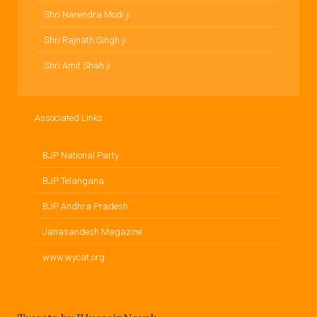
Shri Narendra Modi ji
Shri Rajnath Singh ji
Shri Amit Shah ji
Associated Links
BJP National Party
BJP Telangana
BJP Andhra Pradesh
Janasandesh Magazine
www.wycat.org