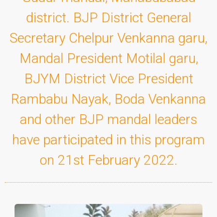
district. BJP District General
Secretary Chelpur Venkanna garu,
Mandal President Motilal garu,
BJYM District Vice President
Rambabu Nayak, Boda Venkanna
and other BJP mandal leaders
have participated in this program
on 21st February 2022.