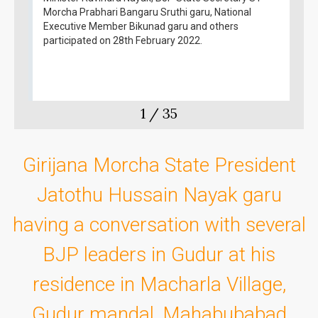
Morcha Prabhari Bangaru Sruthi garu, National
Executive Member Bikunad garu and others
participated on 28th February 2022.
1
/
35
Girijana Morcha State President
Jatothu Hussain Nayak garu
having a conversation with several
BJP leaders in Gudur at his
residence in Macharla Village,
Gudur mandal, Mahabubabad