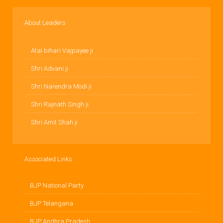
About Leaders
Atal bihari Vajpayee ji
Shri Advani ji
Shri Narendra Modi ji
Shri Rajnath Singh ji
Shri Amit Shah ji
Associated Links
BJP National Party
BJP Telangana
BJP Andhra Pradesh