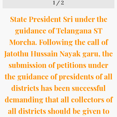
1
/
2
State President Sri under the
guidance of Telangana ST
Morcha. Following the call of
Jatothu Hussain Nayak garu, the
submission of petitions under
the guidance of presidents of all
districts has been successful
demanding that all collectors of
all districts should be given to