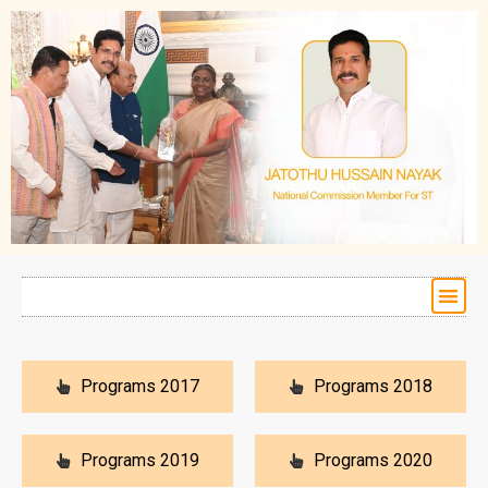
Programs 2017
Programs 2018
Programs 2019
Programs 2020