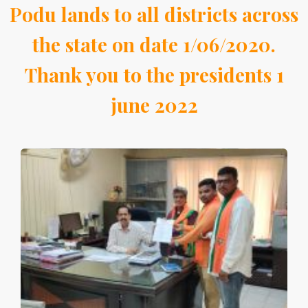
Podu lands to all districts across
the state on date 1/06/2020.
Thank you to the presidents 1
june 2022