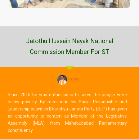
Jatothu Hussain Nayak National
Commission Member For ST
Since 2015 he was enthusiastic to serve the people were
below poverty. By measuring his Social Responsible and
Leadership activities Bharatiya Janata Party (BJP) has given
an opportunity to contest as Member of the Legislative
Assembly (MLA) from Mahabubabad Parliamentary
constituency.