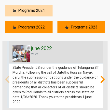
Programs 2021
Programs 2022
Programs 2023
june 2022
2022
State President Sri under the guidance of Telangana ST
Morcha. Following the call of Jatothu Hussain Nayak
garu, the submission of petitions under the guidance of
presidents of all districts has been successful
demanding that all collectors of all districts should be
given to Podu lands to all districts across the state on
date 1/06/2020. Thank you to the presidents 1 june
2022