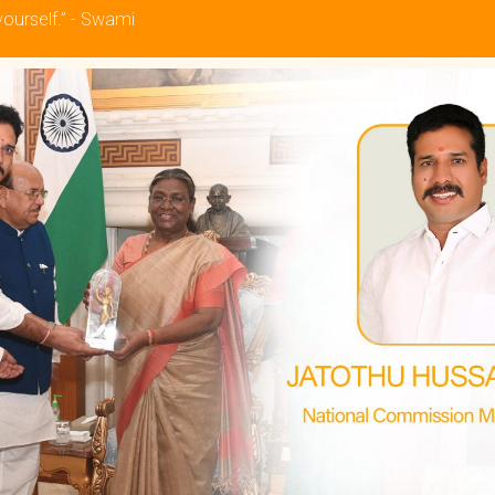
yourself.” - Swami