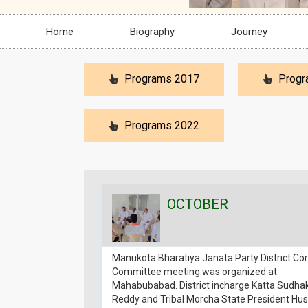
Home
Biography
Journey
Programs 2017
Progr
Programs 2022
OCTOBER
Manukota Bharatiya Janata Party District Co
Committee meeting was organized at
Mahabubabad. District incharge Katta Sudha
Reddy and Tribal Morcha State President Hus