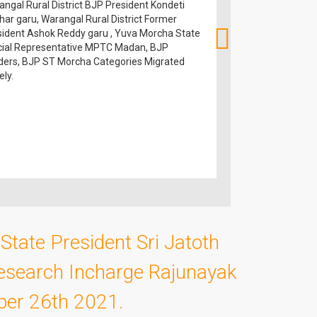
ngal Rural District BJP President Kondeti
Morcha President S
har garu, Warangal Rural District Former
BJP ST Morcha and 
sident Ashok Reddy garu , Yuva Morcha State
icial Representative MPTC Madan, BJP
ders, BJP ST Morcha Categories Migrated
ly.
State President Sri Jatoth
esearch Incharge Rajunayak
ober 26th 2021.