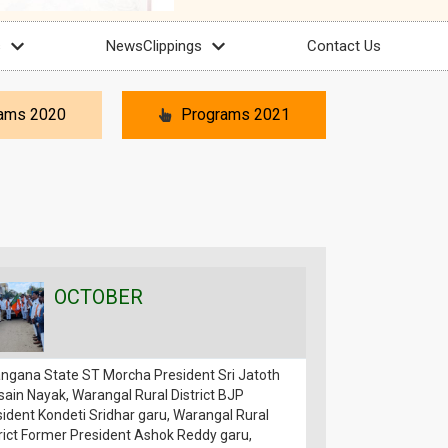
s
NewsClippings
Contact Us
ams 2020
Programs 2021
OCTOBER
OCT
angana State ST Morcha President Sri Jatoth
The first phase o
ain Nayak, Warangal Rural District BJP
Padayatra conducte
ident Kondeti Sridhar garu, Warangal Rural
Bandi Sanjay Kumar
rict Former President Ashok Reddy garu,
outdoor meeting, w