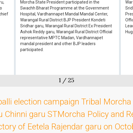
ru,
Morcha State President participated in the
Wara
ao
Swachh Bharat Programme at the Government
Srid
chief
Hospital, Vardhannapet Mandal Mandal Center,
Pre
Warangal Rural District BJP President Kondeti
Off
Sridhar garu, Warangal Rural District Ex President
Lea
Ashok Reddy garu, Warangal Rural District Official
Huge
representative MPTC Madan, Vardhannapet
mandal president and other BJP leaders
participated.
1
/
25
alli election campaign Tribal Morcha 
u Chinni garu STMorcha Policy and R
ictory of Eetela Rajendar garu on Oct