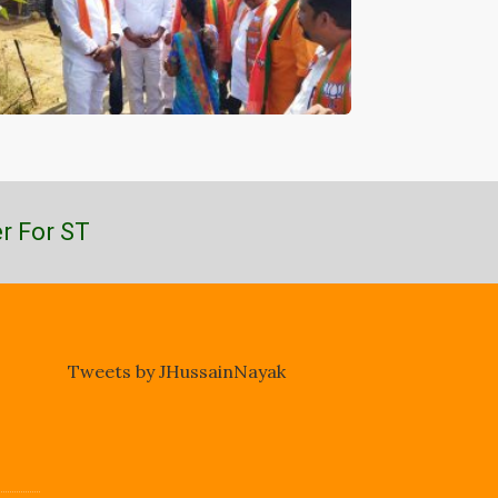
r For ST
Tweets by JHussainNayak