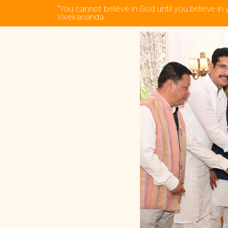
“You cannot believe in God until you believe in 
Vivekananda