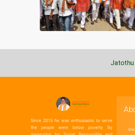
Jatothu
Ab
Since 2015 he was enthusiastic to serve
the people were below poverty. By
Atal
measuring his Social Responsible and