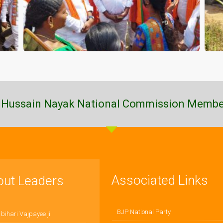
 Hussain Nayak National Commission Membe
Associated Links
out Leaders
BJP National Party
 bihari Vajpayee ji