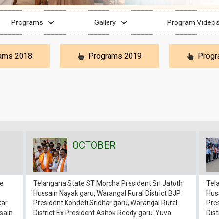
Programs
Gallery
Program Video
ams 2018
Programs 2019
Progr
OCTOBER
re
Telangana State ST Morcha President Sri Jatoth
Tel
Hussain Nayak garu, Warangal Rural District BJP
Huss
kar
President Kondeti Sridhar garu, Warangal Rural
Pres
sain
District Ex President Ashok Reddy garu, Yuva
Dist