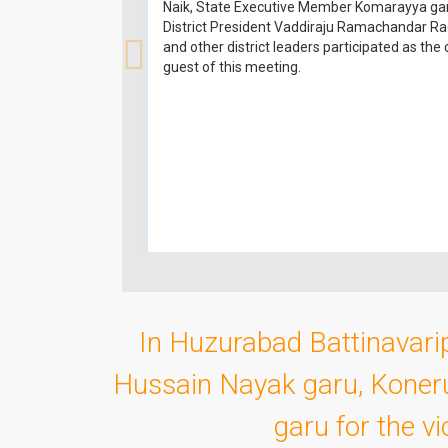
Naik, State Executive Member Komarayya ga
District President Vaddiraju Ramachandar R
and other district leaders participated as the 
guest of this meeting.
In Huzurabad Battinavarip
Hussain Nayak garu, Koner
garu for the v