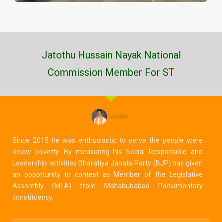
Jatothu Hussain Nayak National
Commission Member For ST
Since 2015 he was enthusiastic to serve the people were
below poverty. By measuring his Social Responsible and
Leadership activities Bharatiya Janata Party (BJP) has given
an opportunity to contest as Member of the Legislative
Assembly (MLA) from Mahabubabad Parliamentary
constituency.