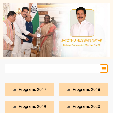
Programs 2017
Programs 2018
Programs 2019
Programs 2020