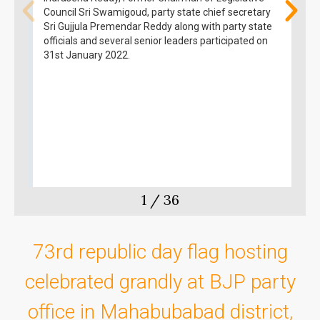
Council Sri Swamigoud, party state chief secretary
Sri Gujjula Premendar Reddy along with party state
officials and several senior leaders participated on
31st January 2022.
1
/
36
73rd republic day flag hosting
celebrated grandly at BJP party
office in Mahabubabad district,