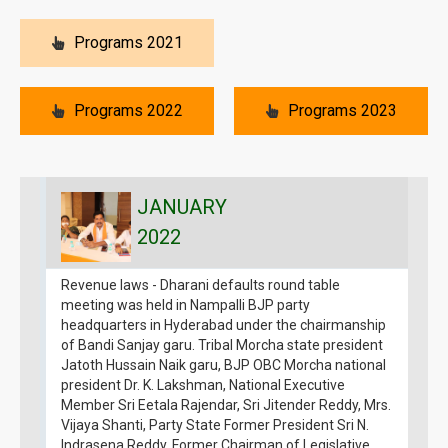
Programs 2021
Programs 2022
Programs 2023
JANUARY
2022
Revenue laws - Dharani defaults round table
S
meeting was held in Nampalli BJP party
p
headquarters in Hyderabad under the chairmanship
7
of Bandi Sanjay garu. Tribal Morcha state president
H
Jatoth Hussain Naik garu, BJP OBC Morcha national
D
president Dr. K. Lakshman, National Executive
E
Member Sri Eetala Rajendar, Sri Jitender Reddy, Mrs.
3
Vijaya Shanti, Party State Former President Sri N.
Indrasena Reddy, Former Chairman of Legislative