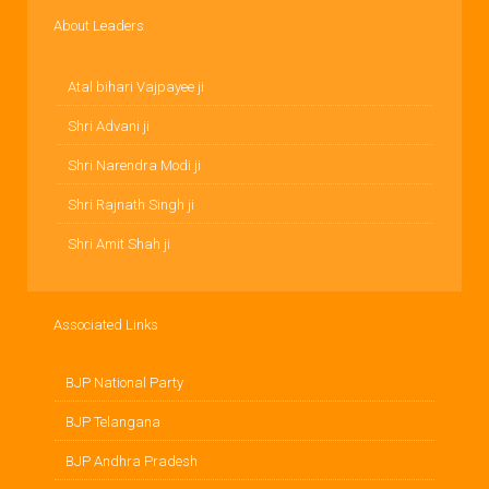
About Leaders
Atal bihari Vajpayee ji
Shri Advani ji
Shri Narendra Modi ji
Shri Rajnath Singh ji
Shri Amit Shah ji
Associated Links
BJP National Party
BJP Telangana
BJP Andhra Pradesh