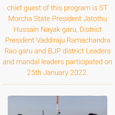
chief guest of this program is ST
Morcha State President Jatothu
Hussain Nayak garu, District
President Vaddiraju Ramachandra
Rao garu and BJP district Leaders
and mandal leaders participated on
25th January 2022.