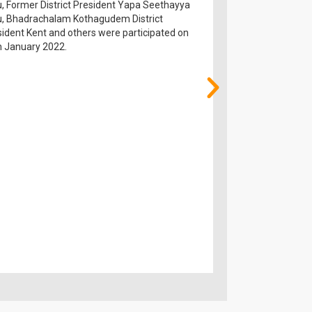
, Former District President Yapa Seethayya
over on hands of E
u, Bhadrachalam Kothagudem District
Prakash Reddy garu,
ident Kent and others were participated on
Ramachandra Rao g
h January 2022.
participated on 28