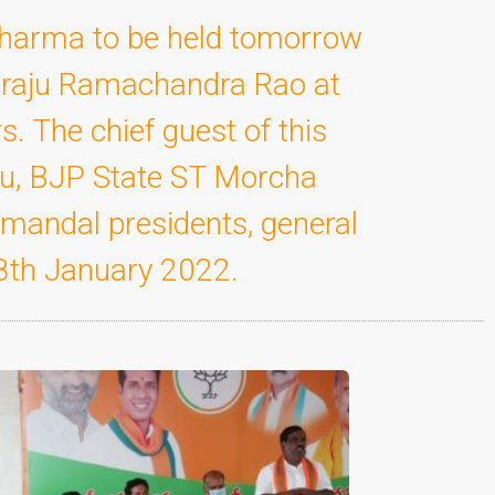
Sharma to be held tomorrow
diraju Ramachandra Rao at
. The chief guest of this
ru, BJP State ST Morcha
 mandal presidents, general
 8th January 2022.