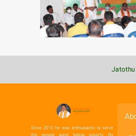
Jatothu
Ab
Since 2015 he was enthusiastic to serve
the people were below poverty. By