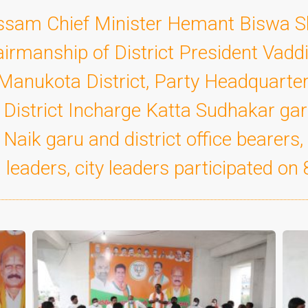
Assam Chief Minister Hemant Biswa 
airmanship of District President Vad
Manukota District, Party Headquarters
istrict Incharge Katta Sudhakar ga
Naik garu and district office bearers,
 leaders, city leaders participated on