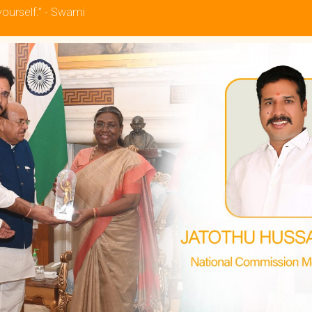
yourself.” - Swami