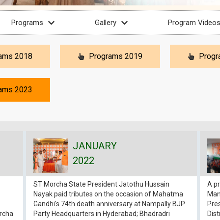
Programs
Gallery
Program Video
ams 2018
Programs 2019
Progr
ams 2023
JANUARY
2022
ST Morcha State President Jatothu Hussain
A pr
Nayak paid tributes on the occasion of Mahatma
Manu
Gandhi's 74th death anniversary at Nampally BJP
Pres
orcha
Party Headquarters in Hyderabad; Bhadradri
Dist