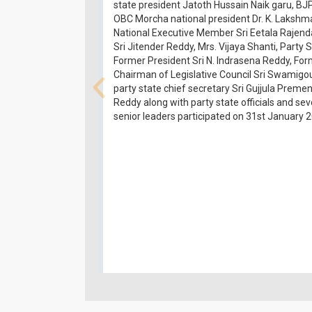
state president Jatoth Hussain Naik garu, BJ
OBC Morcha national president Dr. K. Lakshm
National Executive Member Sri Eetala Rajend
Sri Jitender Reddy, Mrs. Vijaya Shanti, Party 
Former President Sri N. Indrasena Reddy, Fo
Chairman of Legislative Council Sri Swamigo
party state chief secretary Sri Gujjula Preme
Reddy along with party state officials and sev
senior leaders participated on 31st January 