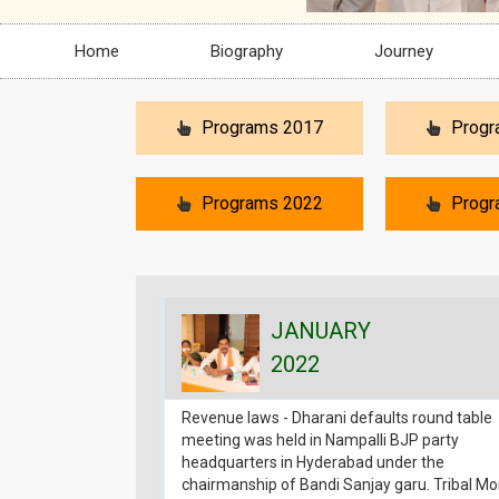
Home
Biography
Journey
Programs 2017
Progr
Programs 2022
Progr
JANUARY
2022
Revenue laws - Dharani defaults round table
meeting was held in Nampalli BJP party
headquarters in Hyderabad under the
chairmanship of Bandi Sanjay garu. Tribal M