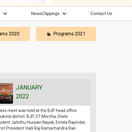
s
NewsClippings
Contact Us
ams 2020
Programs 2021
JANUARY
JAN
2022
202
ess meet was held at the BJP head office
Muthyala Sagar exp
kota district. BJP, ST Morcha, State
financial assistance
ident Jatothu Hussain Nayak, Eetela Rajendar,
50,000 (fifty thou
rict President Vadi Raj Ramachandra Rao
Sri Jatothu Hussai