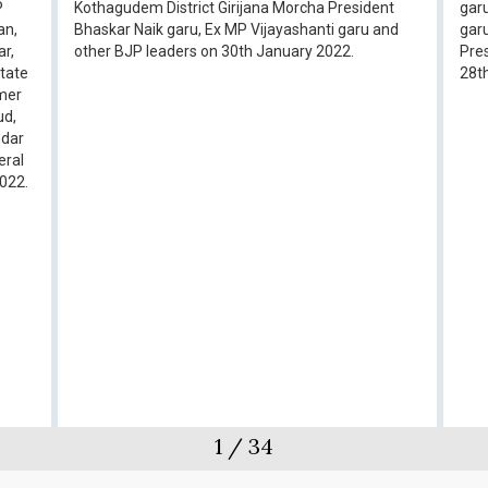
P
Kothagudem District Girijana Morcha President
garu
an,
Bhaskar Naik garu, Ex MP Vijayashanti garu and
gar
ar,
other BJP leaders on 30th January 2022.
Pres
State
28t
rmer
ud,
ndar
eral
2022.
1
/
34