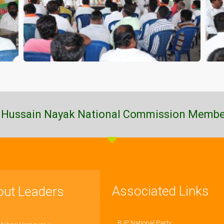
 Hussain Nayak National Commission Membe
Associated Links
out Leaders
BJP National Party