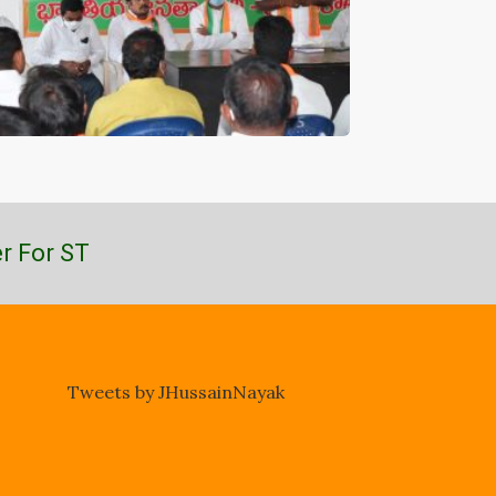
r For ST
Tweets by JHussainNayak