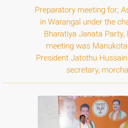
Preparatory meeting for; 
in Warangal under the ch
Bharatiya Janata Party, 
meeting was Manukota D
President Jatothu Hussain 
secretary, morcha