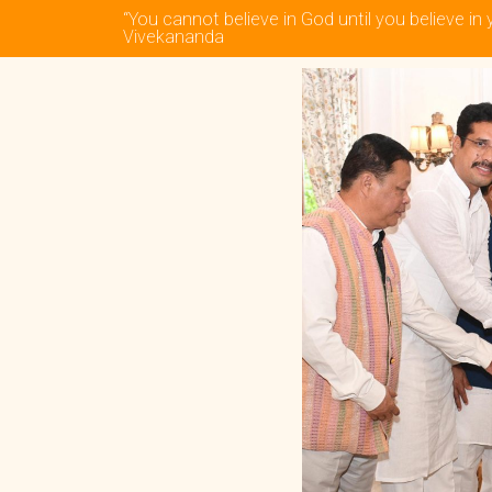
“You cannot believe in God until you believe in 
Vivekananda