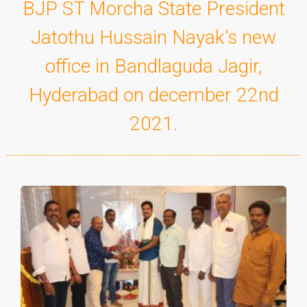
BJP ST Morcha State President
Jatothu Hussain Nayak's new
office in Bandlaguda Jagir,
Hyderabad on december 22nd
2021.