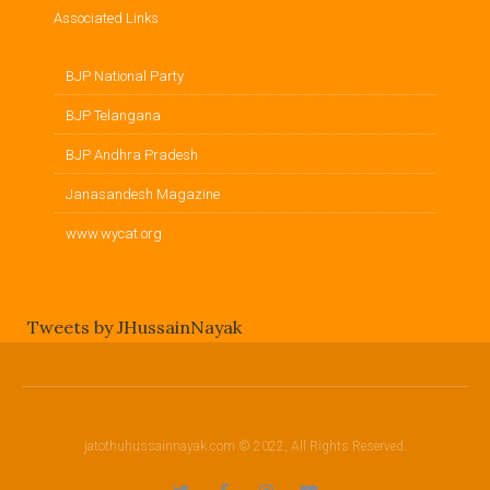
Associated Links
BJP National Party
BJP Telangana
BJP Andhra Pradesh
Janasandesh Magazine
www.wycat.org
Tweets by JHussainNayak
jatothuhussainnayak.com © 2022, All Rights Reserved.