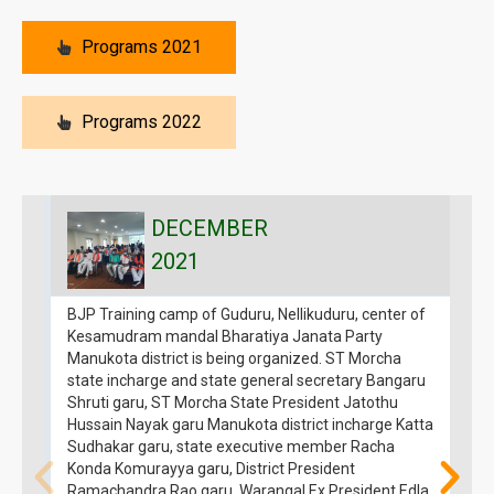
Programs 2021
Programs 2022
DECEMBER
2021
BJP Training camp of Guduru, Nellikuduru, center of
B
Kesamudram mandal Bharatiya Janata Party
H
Manukota district is being organized. ST Morcha
t
state incharge and state general secretary Bangaru
f
Shruti garu, ST Morcha State President Jatothu
M
Hussain Nayak garu Manukota district incharge Katta
g
Sudhakar garu, state executive member Racha
o
Konda Komurayya garu, District President
p
Ramachandra Rao garu, Warangal Ex President Edla
s