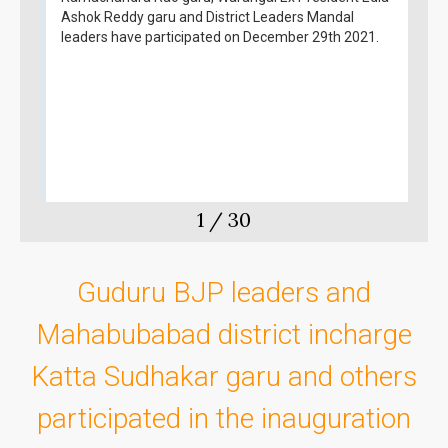
Ashok Reddy garu and District Leaders Mandal
leaders have participated on December 29th 2021.
1
/
30
Guduru BJP leaders and
Mahabubabad district incharge
Katta Sudhakar garu and others
participated in the inauguration