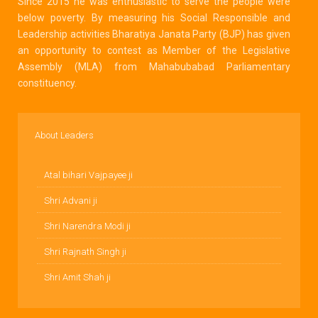
Since 2015 he was enthusiastic to serve the people were
below poverty. By measuring his Social Responsible and
Leadership activities Bharatiya Janata Party (BJP) has given
an opportunity to contest as Member of the Legislative
Assembly (MLA) from Mahabubabad Parliamentary
constituency.
About Leaders
Atal bihari Vajpayee ji
Shri Advani ji
Shri Narendra Modi ji
Shri Rajnath Singh ji
Shri Amit Shah ji