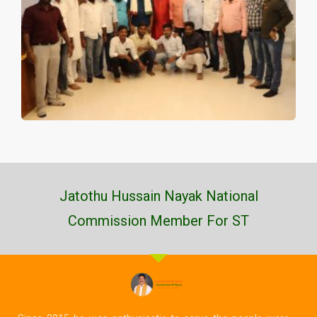
Jatothu Hussain Nayak National
Commission Member For ST