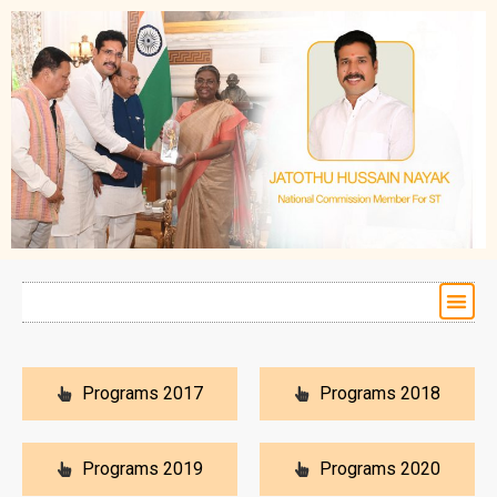
Programs 2017
Programs 2018
Programs 2019
Programs 2020