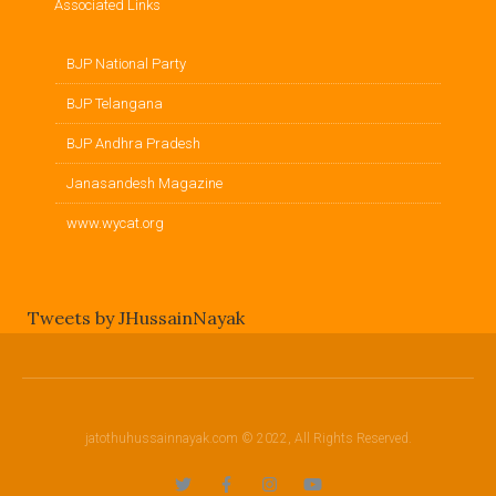
Associated Links
BJP National Party
BJP Telangana
BJP Andhra Pradesh
Janasandesh Magazine
www.wycat.org
Tweets by JHussainNayak
jatothuhussainnayak.com © 2022, All Rights Reserved.