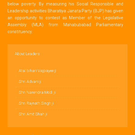
below poverty. By measuring his Social Responsible and
Leadership activities Bharatiya Janata Party (BJP) has given
an opportunity to contest as Member of the Legislative
Assembly (MLA) from Mahabubabad Parliamentary
constituency.
About Leaders
Atal bihari Vajpayee ji
Shri Advani ji
Shri Narendra Modi ji
Shri Rajnath Singh ji
Shri Amit Shah ji