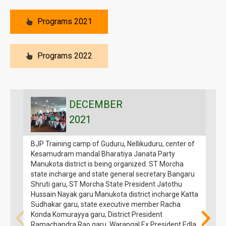
Programs 2021
Programs 2022
DECEMBER
2021
BJP Training camp of Guduru, Nellikuduru, center of
B
Kesamudram mandal Bharatiya Janata Party
H
Manukota district is being organized. ST Morcha
t
state incharge and state general secretary Bangaru
f
Shruti garu, ST Morcha State President Jatothu
M
Hussain Nayak garu Manukota district incharge Katta
g
Sudhakar garu, state executive member Racha
o
Konda Komurayya garu, District President
p
Ramachandra Rao garu, Warangal Ex President Edla
s