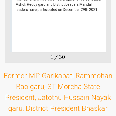
Ashok Reddy garu and District Leaders Mandal
leaders have participated on December 29th 2021.
1
/
30
Former MP Garikapati Rammohan
Rao garu, ST Morcha State
President, Jatothu Hussain Nayak
garu, District President Bhaskar