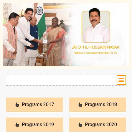
Programs 2017
Programs 2018
Programs 2019
Programs 2020