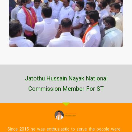
Jatothu Hussain Nayak National
Commission Member For ST
Since 2015 he was enthusiastic to serve the people were