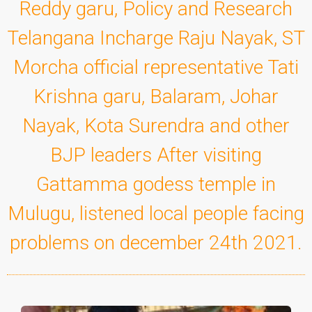
Reddy garu, Policy and Research
Telangana Incharge Raju Nayak, ST
Morcha official representative Tati
Krishna garu, Balaram, Johar
Nayak, Kota Surendra and other
BJP leaders After visiting
Gattamma godess temple in
Mulugu, listened local people facing
problems on december 24th 2021.