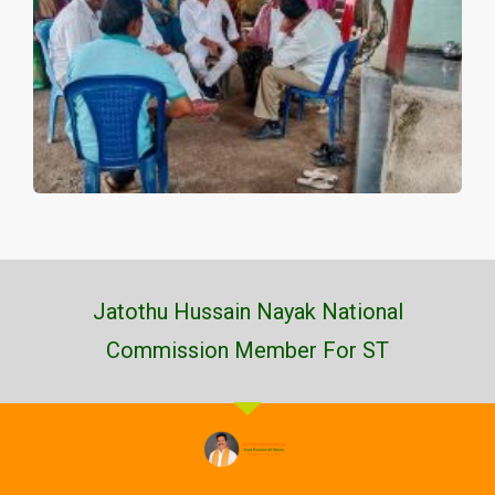
Jatothu Hussain Nayak National
Commission Member For ST