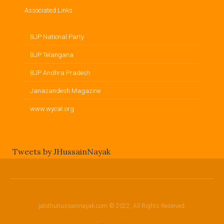
Associated Links
BJP National Party
BJP Telangana
BJP Andhra Pradesh
Janasandesh Magazine
www.wycat.org
Tweets by JHussainNayak
jatothuhussainnayak.com © 2022, All Rights Reserved.