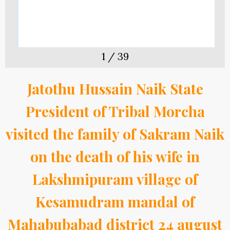
1
/
39
Jatothu Hussain Naik State
President of Tribal Morcha
visited the family of Sakram Naik
on the death of his wife in
Lakshmipuram village of
Kesamudram mandal of
Mahabubabad district 24 august