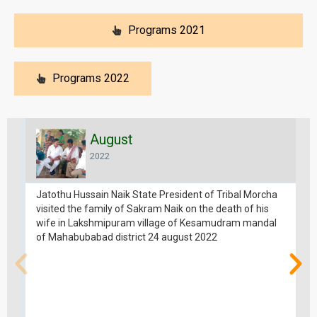
Programs 2021
Programs 2022
August
2022
Jatothu Hussain Naik State President of Tribal Morcha
visited the family of Sakram Naik on the death of his
wife in Lakshmipuram village of Kesamudram mandal
of Mahabubabad district 24 august 2022