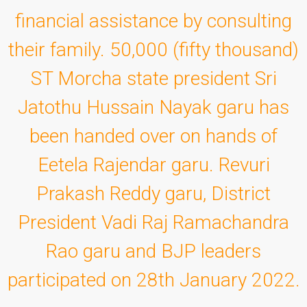
financial assistance by consulting
their family. 50,000 (fifty thousand)
ST Morcha state president Sri
Jatothu Hussain Nayak garu has
been handed over on hands of
Eetela Rajendar garu. Revuri
Prakash Reddy garu, District
President Vadi Raj Ramachandra
Rao garu and BJP leaders
participated on 28th January 2022.