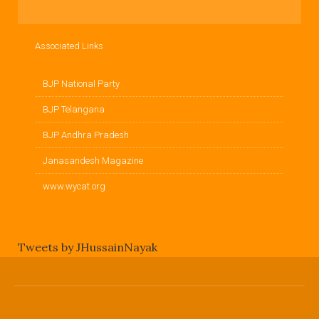
Associated Links
BJP National Party
BJP Telangana
BJP Andhra Pradesh
Janasandesh Magazine
www.wycat.org
Tweets by JHussainNayak