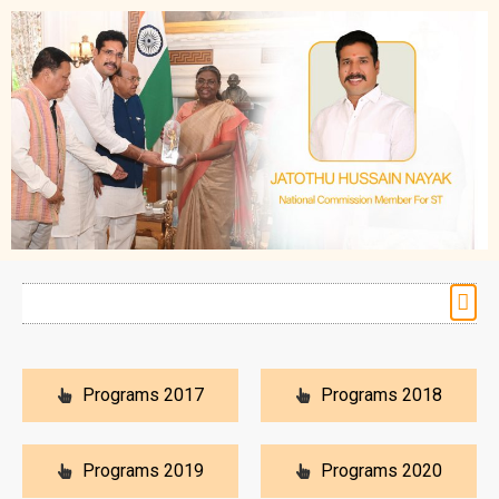
Programs 2017
Programs 2018
Programs 2019
Programs 2020