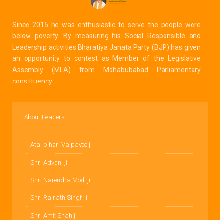
Since 2015 he was enthusiastic to serve the people were
below poverty. By measuring his Social Responsible and
Leadership activities Bharatiya Janata Party (BJP) has given
an opportunity to contest as Member of the Legislative
Assembly (MLA) from Mahabubabad Parliamentary
constituency.
About Leaders
Atal bihari Vajpayee ji
Shri Advani ji
Shri Narendra Modi ji
Shri Rajnath Singh ji
Shri Amit Shah ji