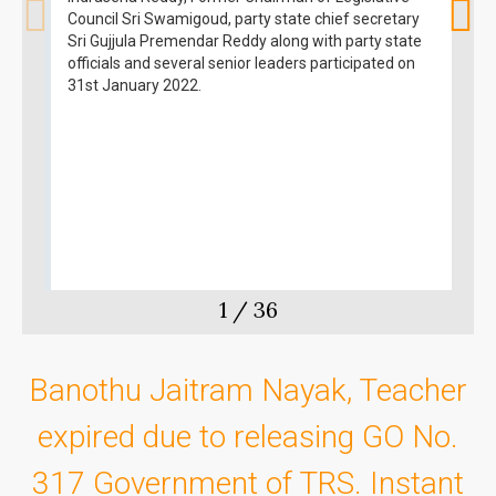
Council Sri Swamigoud, party state chief secretary
Sri Gujjula Premendar Reddy along with party state
officials and several senior leaders participated on
31st January 2022.
1
/
36
Banothu Jaitram Nayak, Teacher
expired due to releasing GO No.
317 Government of TRS. Instant