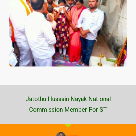
Jatothu Hussain Nayak National
Commission Member For ST