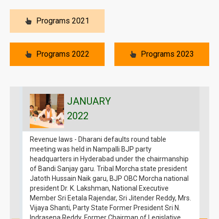
Programs 2021
Programs 2022
Programs 2023
JANUARY
2022
Revenue laws - Dharani defaults round table
S
meeting was held in Nampalli BJP party
p
headquarters in Hyderabad under the chairmanship
7
of Bandi Sanjay garu. Tribal Morcha state president
H
Jatoth Hussain Naik garu, BJP OBC Morcha national
D
president Dr. K. Lakshman, National Executive
E
Member Sri Eetala Rajendar, Sri Jitender Reddy, Mrs.
3
Vijaya Shanti, Party State Former President Sri N.
Indrasena Reddy, Former Chairman of Legislative