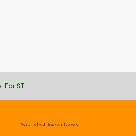
r For ST
Tweets by JHussainNayak