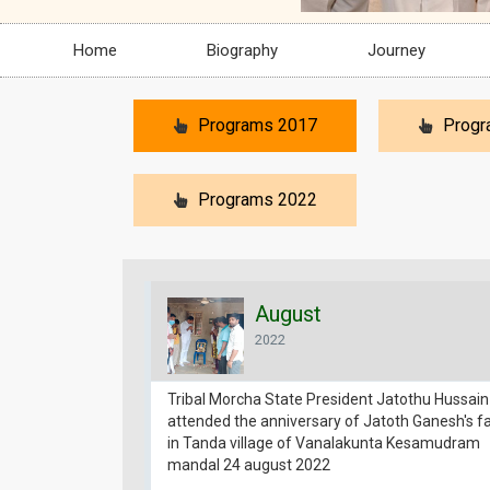
Home
Biography
Journey
Programs 2017
Progr
Programs 2022
August
2022
Tribal Morcha State President Jatothu Hussain
attended the anniversary of Jatoth Ganesh's f
in Tanda village of Vanalakunta Kesamudram
mandal 24 august 2022