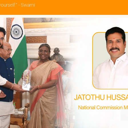
yourself.” - Swami