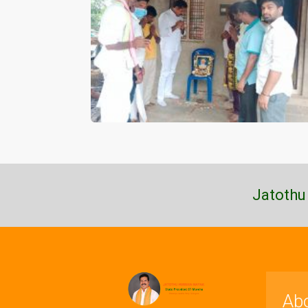
Jatothu
Ab