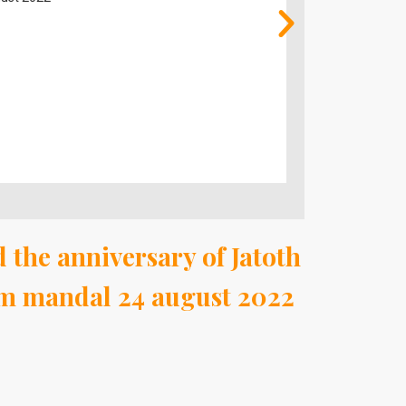
august 2022
 the anniversary of Jatoth
am mandal 24 august 2022