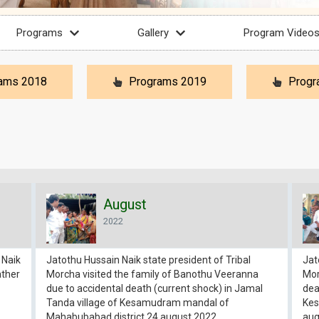
Programs
Gallery
Program Video
ams 2018
Programs 2019
Progr
August
2022
 Naik
Jatothu Hussain Naik state president of Tribal
Jat
ather
Morcha visited the family of Banothu Veeranna
Mor
due to accidental death (current shock) in Jamal
dea
Tanda village of Kesamudram mandal of
Kes
Mahabubabad district 24 august 2022
aug