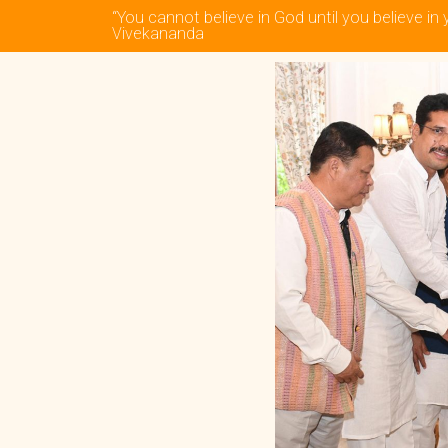
“You cannot believe in God until you believe in 
Vivekananda