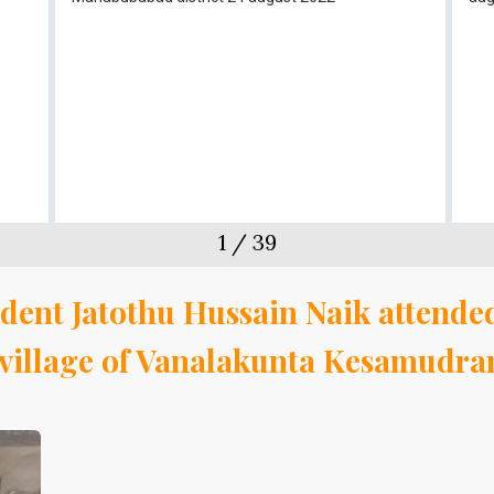
1
/
39
dent Jatothu Hussain Naik attended
a village of Vanalakunta Kesamudr