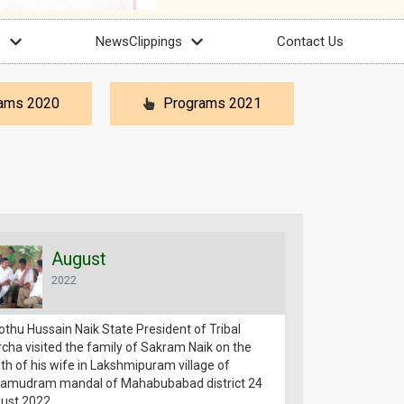
s
NewsClippings
Contact Us
ams 2020
Programs 2021
August
Aug
2022
2022
othu Hussain Naik State President of Tribal
Jatothu Hussain N
cha visited the family of Sakram Naik on the
Morcha expressed
th of his wife in Lakshmipuram village of
of Agar Reddy the
amudram mandal of Mahabubabad district 24
Reddy Mohan Reddy
ust 2022
Kesamudram Mand