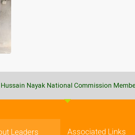
 Hussain Nayak National Commission Membe
Associated Links
out Leaders