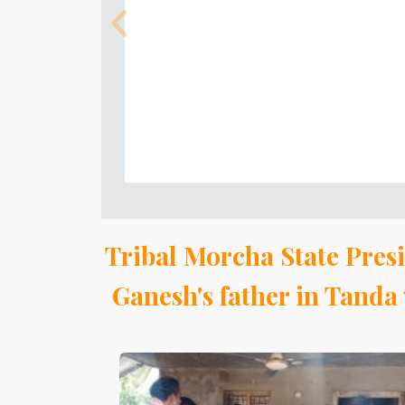
Tribal Morcha State Presi
Ganesh's father in Tand