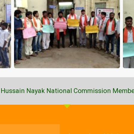
 Hussain Nayak National Commission Membe