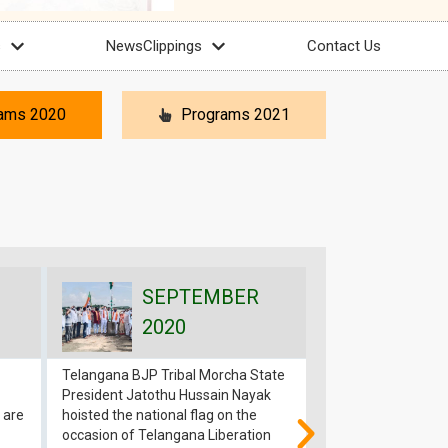
s
NewsClippings
Contact Us
ams 2020
Programs 2021
SEPTEMBER
SEP
2020
202
Telangana BJP Tribal Morcha State
Jatothu Hussain N
President Jatothu Hussain Nayak
President ST Morc
 are
hoisted the national flag on the
arrested in BJP A
occasion of Telangana Liberation
Program 11th Sep