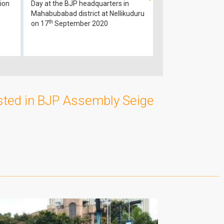
ion
Day at the BJP headquarters in
Mahabubabad district at Nellikuduru
th
on 17
September 2020
sted in BJP Assembly Seige