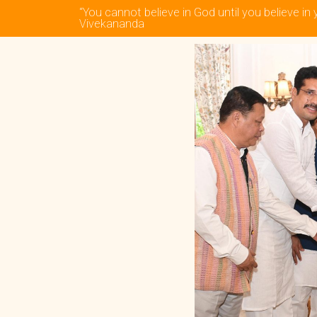
“You cannot believe in God until you believe in 
Vivekananda