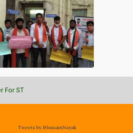
r For ST
Tweets by JHussainNayak