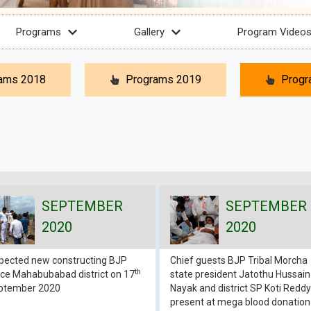
Programs
Gallery
Program Video
ams 2018
Programs 2019
Progr
SEPTEMBER
SEPTEMBER
2020
2020
spected new constructing BJP
Chief guests BJP Tribal Morcha
th
ice Mahabubabad district on 17
state president Jatothu Hussain
ptember 2020
Nayak and district SP Koti Reddy
present at mega blood donation