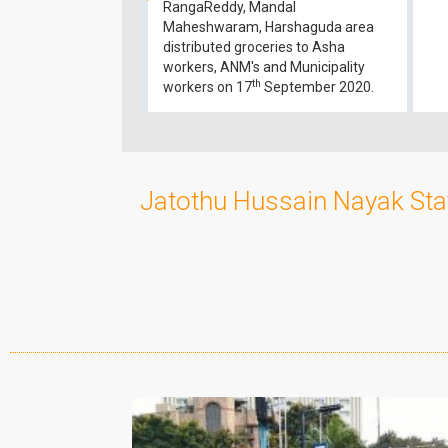
RangaReddy, Mandal
Maheshwaram, Harshaguda area
distributed groceries to Asha
workers, ANM's and Municipality
th
workers on 17
September 2020.
Jatothu Hussain Nayak Sta