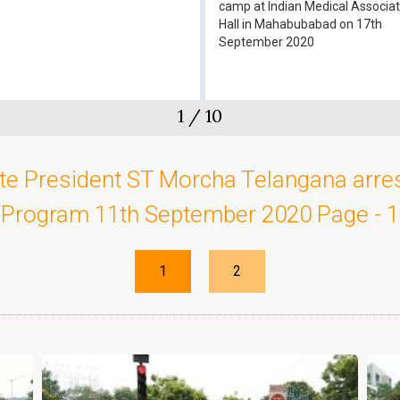
camp at Indian Medical Associat
Hall in Mahabubabad on 17th
September 2020
1
/
10
te President ST Morcha Telangana arre
Program 11th September 2020 Page - 1
1
2