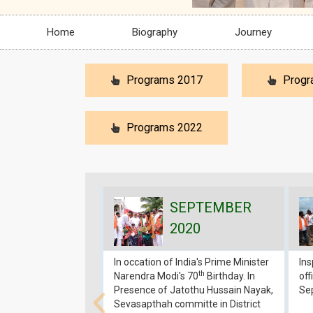
Home
Biography
Journey
Programs 2017
Progr
Programs 2022
SEPTEMBER
2020
In occation of India's Prime Minister
In
th
Narendra Modi's 70
Birthday. In
off
Presence of Jatothu Hussain Nayak,
Se
Sevasapthah committe in District