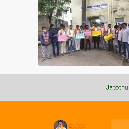
Jatothu