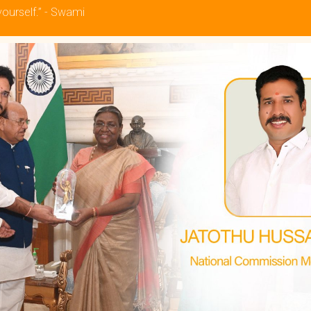
yourself.” - Swami