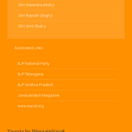
Shri Narendra Modi ji
Shri Rajnath Singh ji
Shri Amit Shah ji
Associated Links
BJP National Party
BJP Telangana
BJP Andhra Pradesh
Janasandesh Magazine
www.wycat.org
Tweets by JHussainNayak