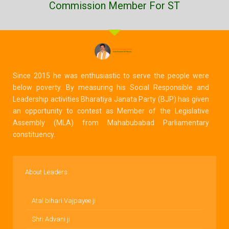
Commission Member For ST
Since 2015 he was enthusiastic to serve the people were
below poverty. By measuring his Social Responsible and
Leadership activities Bharatiya Janata Party (BJP) has given
an opportunity to contest as Member of the Legislative
Assembly (MLA) from Mahabubabad Parliamentary
constituency.
About Leaders
Atal bihari Vajpayee ji
Shri Advani ji