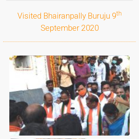
th
Visited Bhairanpally Buruju 9
September 2020