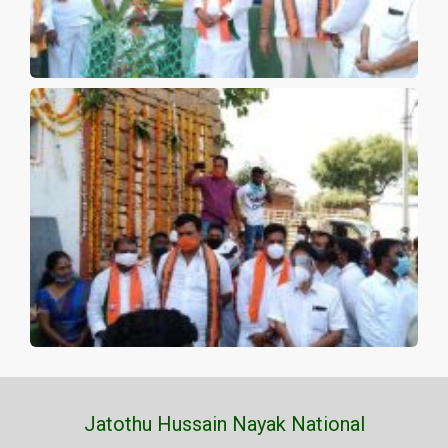
Jatothu Hussain Nayak National