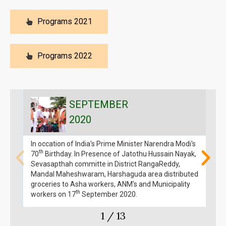
Programs 2021
Programs 2022
SEPTEMBER
2020
In occation of India's Prime Minister Narendra Modi's
I
th
70
Birthday. In Presence of Jatothu Hussain Nayak,
M
Sevasapthah committe in District RangaReddy,
Mandal Maheshwaram, Harshaguda area distributed
groceries to Asha workers, ANM's and Municipality
th
workers on 17
September 2020.
1
/
13