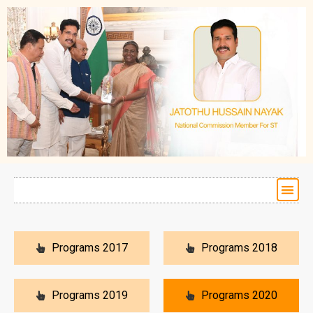
Programs 2017
Programs 2018
Programs 2019
Programs 2020