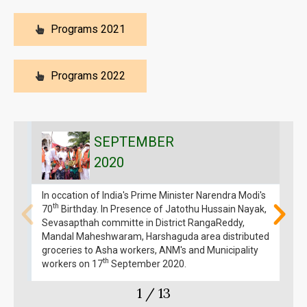
Programs 2021
Programs 2022
SEPTEMBER
2020
In occation of India's Prime Minister Narendra Modi's
I
th
70
Birthday. In Presence of Jatothu Hussain Nayak,
M
Sevasapthah committe in District RangaReddy,
Mandal Maheshwaram, Harshaguda area distributed
groceries to Asha workers, ANM's and Municipality
th
workers on 17
September 2020.
1
/
13