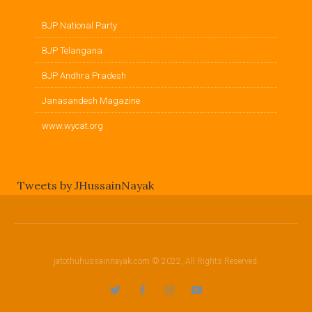
BJP National Party
BJP Telangana
BJP Andhra Pradesh
Janasandesh Magazine
www.wycat.org
Tweets by JHussainNayak
jatothuhussainnayak.com © 2022, All Rights Reserved.