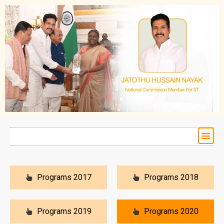
Programs 2017
Programs 2018
Programs 2019
Programs 2020