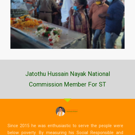
Jatothu Hussain Nayak National
Commission Member For ST
Since 2015 he was enthusiastic to serve the people were
below poverty. By measuring his Social Responsible and