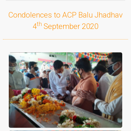
Condolences to ACP Balu Jhadhav
th
4
September 2020