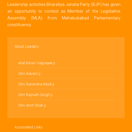
Leadership activities Bharatiya Janata Party (BJP) has given
an opportunity to contest as Member of the Legislative
Assembly (MLA) from Mahabubabad Parliamentary
constituency.
About Leaders
Atal bihari Vajpayee ji
Shri Advani ji
Shri Narendra Modi ji
Shri Rajnath Singh ji
Shri Amit Shah ji
Associated Links