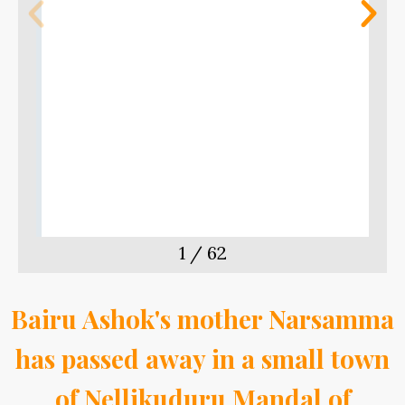
m
t
1
/
62
Bairu Ashok's mother Narsamma
has passed away in a small town
of Nellikuduru Mandal of