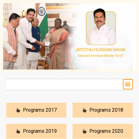
Programs 2017
Programs 2018
Programs 2019
Programs 2020