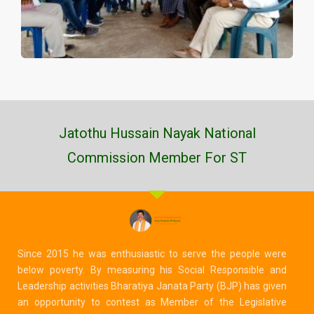
Jatothu Hussain Nayak National
Commission Member For ST
Since 2015 he was enthusiastic to serve the people were
below poverty. By measuring his Social Responsible and
Leadership activities Bharatiya Janata Party (BJP) has given
an opportunity to contest as Member of the Legislative