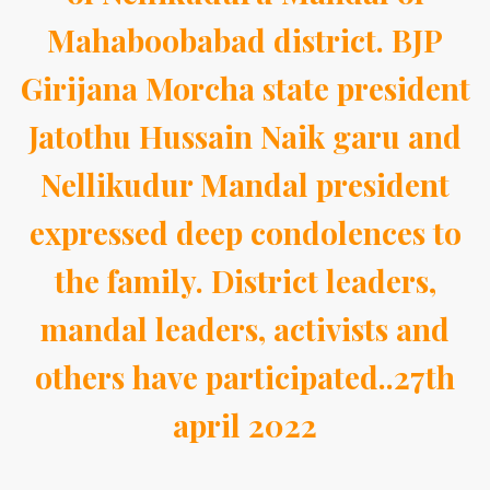
Mahaboobabad district. BJP
Girijana Morcha state president
Jatothu Hussain Naik garu and
Nellikudur Mandal president
expressed deep condolences to
the family. District leaders,
mandal leaders, activists and
others have participated..27th
april 2022