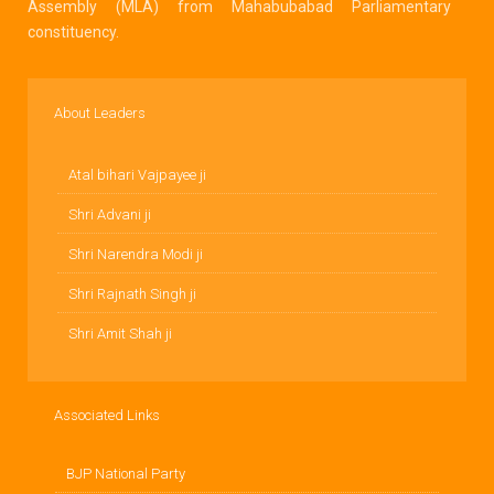
Assembly (MLA) from Mahabubabad Parliamentary
constituency.
About Leaders
Atal bihari Vajpayee ji
Shri Advani ji
Shri Narendra Modi ji
Shri Rajnath Singh ji
Shri Amit Shah ji
Associated Links
BJP National Party