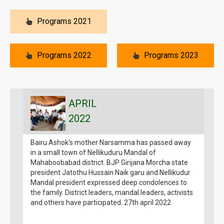
Programs 2021
Programs 2022
Programs 2023
APRIL
2022
Bairu Ashok's mother Narsamma has passed away
B
in a small town of Nellikuduru Mandal of
g
Mahaboobabad district. BJP Girijana Morcha state
1
president Jatothu Hussain Naik garu and Nellikudur
G
Mandal president expressed deep condolences to
1
the family. District leaders, mandal leaders, activists
a
and others have participated..27th april 2022
B
g
m