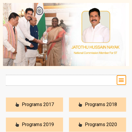
Programs 2017
Programs 2018
Programs 2019
Programs 2020