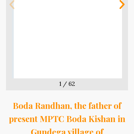
m
t
1
/
62
Boda Randhan, the father of
present MPTC Boda Kishan in
Gundega village of