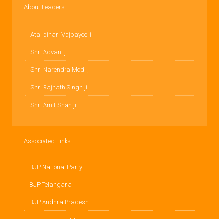
About Leaders
Atal bihari Vajpayee ji
Shri Advani ji
Shri Narendra Modi ji
Shri Rajnath Singh ji
Shri Amit Shah ji
Associated Links
BJP National Party
BJP Telangana
BJP Andhra Pradesh