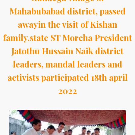
Mahabubabad district, passed
awayin the visit of Kishan
family.state ST Morcha President
Jatothu Hussain Naik district
leaders, mandal leaders and
activists participated 18th april
2022