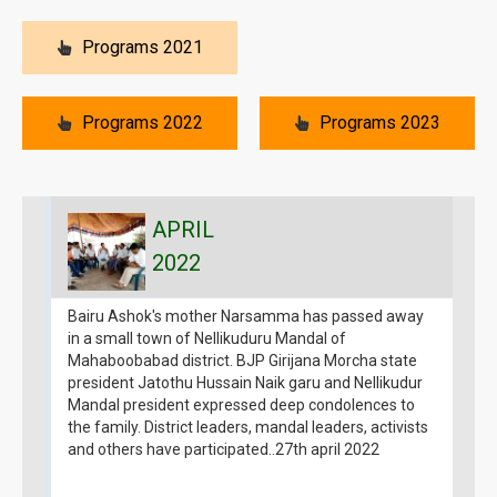
Programs 2021
Programs 2022
Programs 2023
APRIL
2022
Bairu Ashok's mother Narsamma has passed away
B
in a small town of Nellikuduru Mandal of
g
Mahaboobabad district. BJP Girijana Morcha state
1
president Jatothu Hussain Naik garu and Nellikudur
G
Mandal president expressed deep condolences to
1
the family. District leaders, mandal leaders, activists
a
and others have participated..27th april 2022
B
g
m