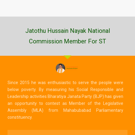
Jatothu Hussain Nayak National
Commission Member For ST
Since 2015 he was enthusiastic to serve the people were
below poverty. By measuring his Social Responsible and
Leadership activities Bharatiya Janata Party (BJP) has given
an opportunity to contest as Member of the Legislative
Assembly (MLA) from Mahabubabad Parliamentary
constituency.