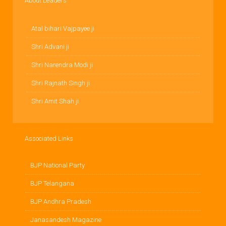
About Leaders
Atal bihari Vajpayee ji
Shri Advani ji
Shri Narendra Modi ji
Shri Rajnath Singh ji
Shri Amit Shah ji
Associated Links
BJP National Party
BJP Telangana
BJP Andhra Pradesh
Janasandesh Magazine