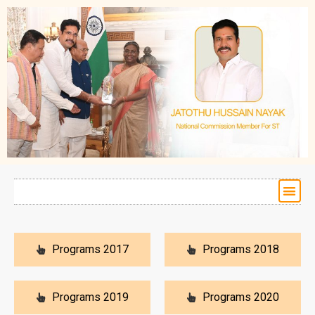
Programs 2017
Programs 2018
Programs 2019
Programs 2020