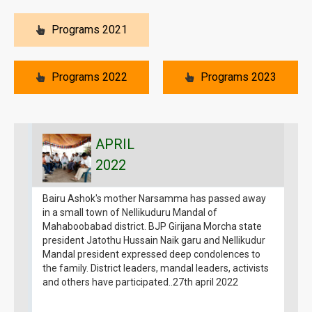
Programs 2021
Programs 2022
Programs 2023
APRIL
2022
Bairu Ashok's mother Narsamma has passed away
B
in a small town of Nellikuduru Mandal of
g
Mahaboobabad district. BJP Girijana Morcha state
1
president Jatothu Hussain Naik garu and Nellikudur
G
Mandal president expressed deep condolences to
1
the family. District leaders, mandal leaders, activists
a
and others have participated..27th april 2022
B
g
m