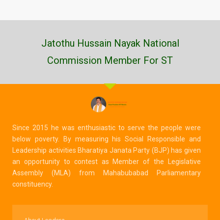
Jatothu Hussain Nayak National
Commission Member For ST
Since 2015 he was enthusiastic to serve the people were
below poverty. By measuring his Social Responsible and
Leadership activities Bharatiya Janata Party (BJP) has given
an opportunity to contest as Member of the Legislative
Assembly (MLA) from Mahabubabad Parliamentary
constituency.