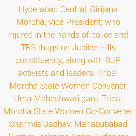
Hyderabad Central, Girijana
Morcha, Vice President; who
injured in the hands of police and
TRS thugs on Jubilee Hills
constituency, along with BJP
activists and leaders. Tribal
Morcha State Women Convener
Uma Maheshwari garu, Tribal
Morcha State Women Co-Convener
Sharmila Jadhav, Mahabubabad