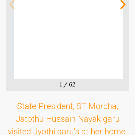
m
t
1
/
62
State President, ST Morcha,
Jatothu Hussain Nayak garu
visited Jyothi garu's at her home.