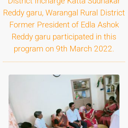
District Incharge Katta Sudhakar
Reddy garu, Warangal Rural District
Former President of Edla Ashok
Reddy garu participated in this
program on 9th March 2022.